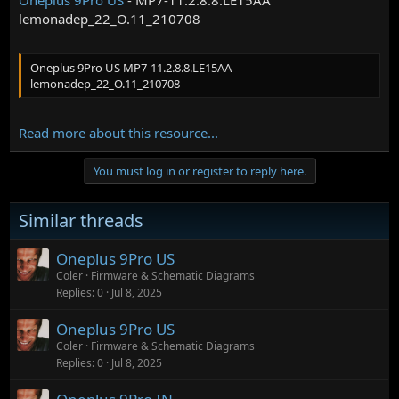
lemonadep_22_O.11_210708
Oneplus 9Pro US MP7-11.2.8.8.LE15AA
lemonadep_22_O.11_210708
Read more about this resource...
You must log in or register to reply here.
Similar threads
Oneplus 9Pro US
Coler
Firmware & Schematic Diagrams
Replies
0
Jul 8, 2025
Oneplus 9Pro US
Coler
Firmware & Schematic Diagrams
Replies
0
Jul 8, 2025