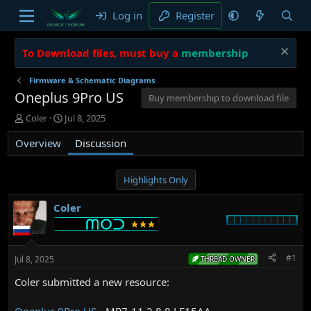
Log in
Register
To Download files, must buy a
membership
Firmware & Schematic Diagrams
Oneplus 9Pro US
Buy membership to download file
T
S
Coler
Jul 8, 2025
h
t
Overview
r
a
Discussion
e
r
a
t
d
d
Highlights Only
s
a
t
t
Coler
a
e
r
t
e
#1
Jul 8, 2025
THREAD OWNER
r
Coler submitted a new resource:
Oneplus 9Pro US
- MP7-11.2.8.8.LE15AA