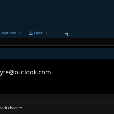
Solutions
Files
gyte@outlook.com
back cheater: