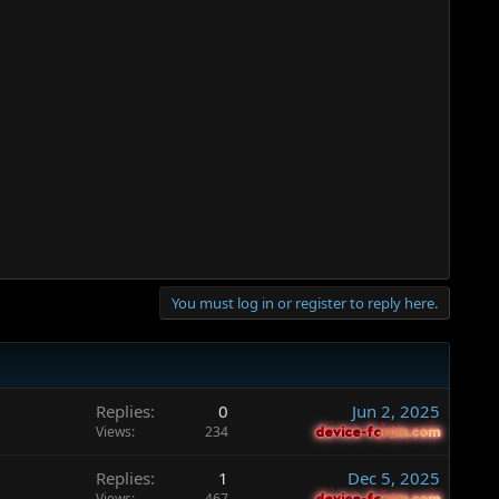
You must log in or register to reply here.
Replies
0
Jun 2, 2025
Views
234
device-forum.com
device-forum.com
Replies
1
Dec 5, 2025
Views
467
device-forum.com
device-forum.com