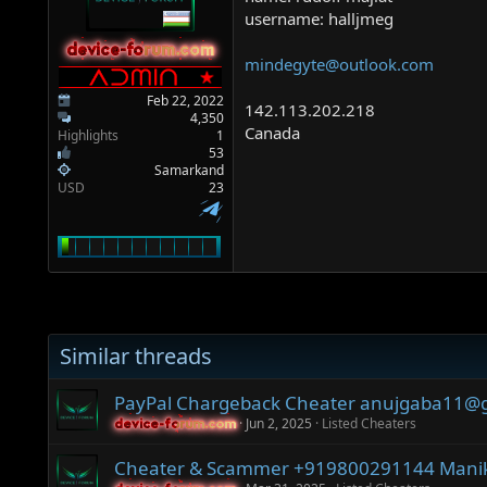
a
e
username: halljmeg
r
t
device-forum.com
device-forum.com
mindegyte@outlook.com
e
r
Feb 22, 2022
142.113.202.218
4,350
Canada
Highlights
1
53
Samarkand
USD
23
Similar threads
PayPal Chargeback Cheater anujgaba11@
Jun 2, 2025
Listed Cheaters
device-forum.com
device-forum.com
Cheater & Scammer +919800291144‬ Manik 