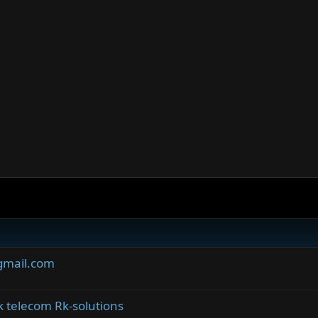
gmail.com
telecom Rk-solutions