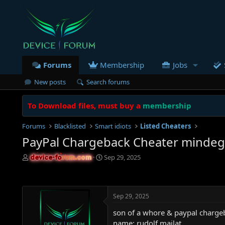
Forums
Membership
Jobs
New posts
Search forums
To Download files, must buy a
membership
Forums
Blacklisted
Smart idiots
Listed Cheaters
PayPal Chargeback Cheater minde
T
S
Sep 29, 2025
device-forum.com
device-forum.com
h
t
r
a
e
r
a
t
Sep 29, 2025
d
d
s
a
son of a whore & paypal charge
t
t
name: rudolf majlat