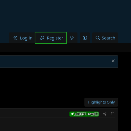
Log in
Register
Search
Highlights Only
#1
THREAD OWNER