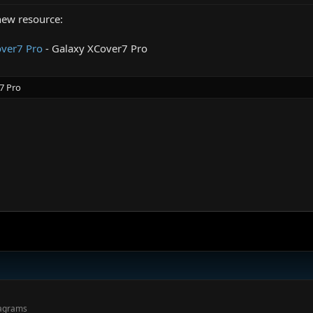
new resource:
ver7 Pro
- Galaxy XCover7 Pro
7 Pro
.
iagrams