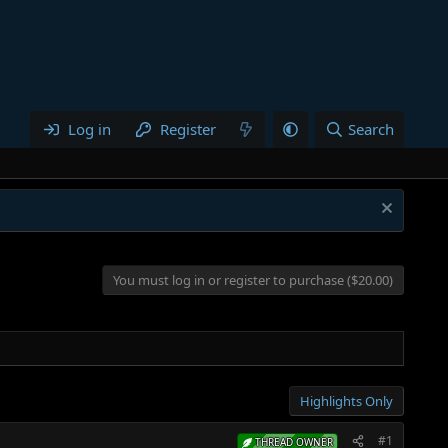
Log in
Register
Search
You must log in or register to purchase ($20.00)
Highlights Only
#1
THREAD OWNER