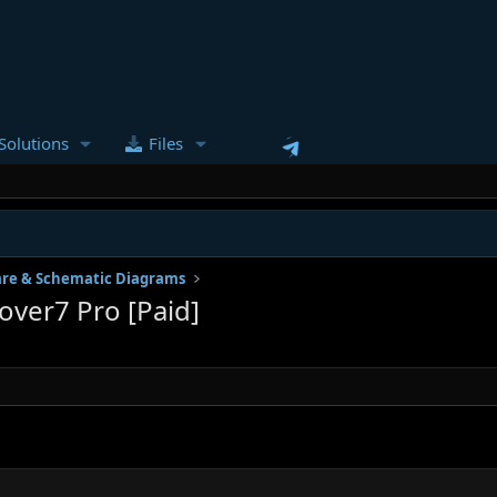
Solutions
Files
re & Schematic Diagrams
ver7 Pro [Paid]