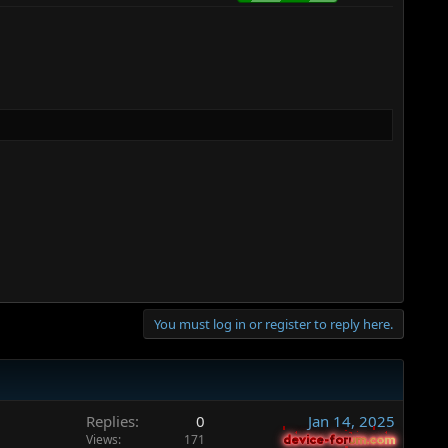
You must log in or register to reply here.
Replies
0
Jan 14, 2025
Views
171
device-forum.com
device-forum.com