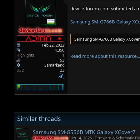
a
e
r
device-forum.com submitted a 
t
e
Samsung SM-G766B Galaxy XCo
r
device-forum.com
device-forum.com
Samsung SM-G766B Galaxy XCover
Feb 22, 2022
4,350
Highlights
1
Read more about this resource..
53
Samarkand
USD
23
Similar threads
Samsung SM-G556B MTK Galaxy XCover7
Jan 14, 2025
Firmware & Schematic D
device-forum.com
device-forum.com