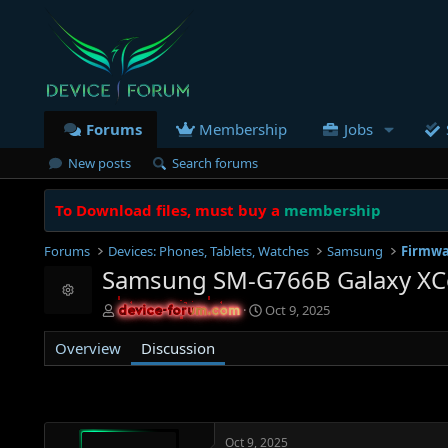
Forums
Membership
Jobs
New posts
Search forums
To Download files, must buy a
membership
Forums
Devices: Phones, Tablets, Watches
Samsung
Firmwa
Samsung SM-G766B Galaxy XCo
Resource icon
T
S
Oct 9, 2025
device-forum.com
device-forum.com
h
t
r
a
Overview
Discussion
e
r
a
t
d
d
s
a
t
t
Oct 9, 2025