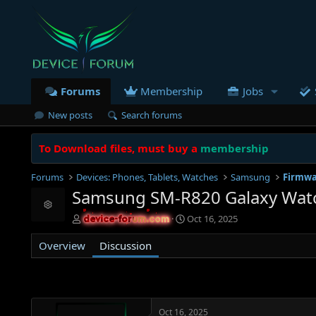
Forums
Membership
Jobs
New posts
Search forums
To Download files, must buy a
membership
Forums
Devices: Phones, Tablets, Watches
Samsung
Firmwa
Samsung SM-R820 Galaxy Watch
Resource icon
T
S
Oct 16, 2025
device-forum.com
device-forum.com
h
t
r
a
Overview
Discussion
e
r
a
t
d
d
s
a
t
t
Oct 16, 2025