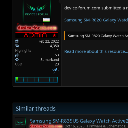
a
e
r
device-forum.com submitted a 
t
e
Samsung SM-R820 Galaxy Watch
r
device-forum.com
device-forum.com
Samsung SM-R820 Galaxy Watch Ac
Feb 22, 2022
4,350
Highlights
1
Read more about this resource..
53
Samarkand
USD
23
Similar threads
Samsung SM-R835US Galaxy Watch Active2 
Oct 16, 2025
Firmware & Schematic D
device-forum.com
device-forum.com