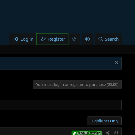
Log in
Register
Search
You must log in or register to purchase ($5.00)
Highlights Only
#1
THREAD OWNER