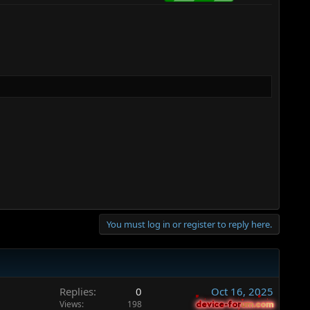
You must log in or register to reply here.
Replies
0
Oct 16, 2025
Views
198
device-forum.com
device-forum.com