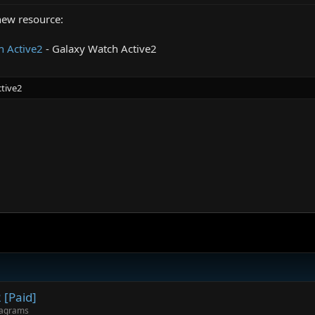
new resource:
 Active2
- Galaxy Watch Active2
tive2
.
[Paid]
iagrams