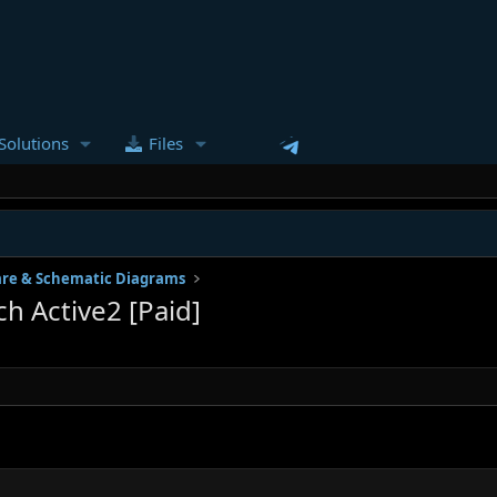
Solutions
Files
re & Schematic Diagrams
 Active2 [Paid]