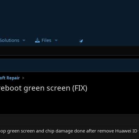
Solutions
Files
oft Repair
boot green screen (FIX)
p green screen and chip damage done after remove Huawei ID v