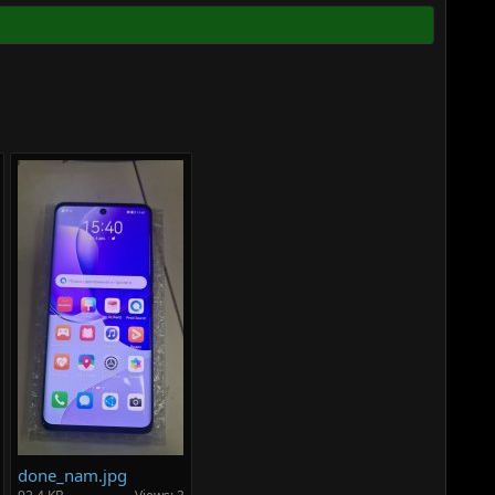
done_nam.jpg