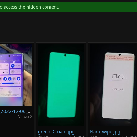
o access the hidden content.
photo_2022-12-06_20-30-13.jpg
Views: 2
green_2_nam.jpg
Nam_wipe.jpg