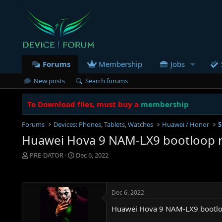
Forums
Membership
Jobs
New posts
Search forums
To Download files, must buy a
membership
Forums
Devices: Phones, Tablets, Watches
Huawei / Honor
S
Huawei Hova 9 NAM-LX9 bootloop re
T
S
PRE-DATOR
Dec 6, 2022
h
t
r
a
e
r
a
t
Dec 6, 2022
d
d
s
a
Huawei Hova 9 NAM-LX9 bootloo
t
t