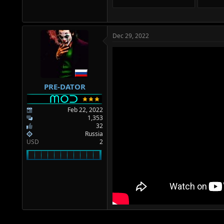
Dec 29, 2022
PRE-DATOR
Feb 22, 2022
1,353
32
Russia
USD
2