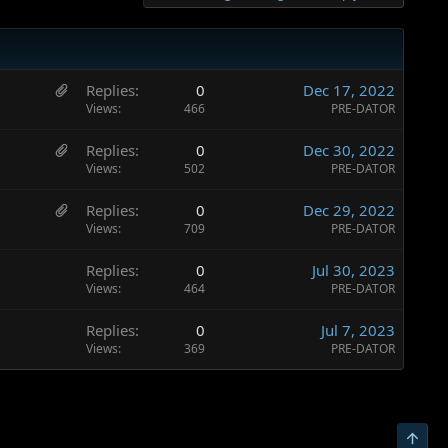
H
Replies
0
Dec 17, 2022
a
Views
466
PRE-DATOR
s
H
Replies
0
Dec 30, 2022
3
a
Views
502
PRE-DATOR
a
s
t
H
Replies
0
Dec 29, 2022
3
t
a
Views
709
PRE-DATOR
a
a
s
t
c
Replies
0
Jul 30, 2023
4
t
h
Views
464
PRE-DATOR
a
a
m
t
c
e
Replies
0
Jul 7, 2023
t
h
n
Views
369
PRE-DATOR
a
m
t
c
e
s
h
n
t
m
t
o
Top
e
s
t