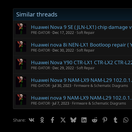
Similar threads
Huawei Nova 9 SE ( JLN-LX1) chip damage v
PRE-DATOR
Dec 17, 2022
Soft Repair
Huawei nova 8i NEN-LX1 Bootloop repair ( Y
PRE-DATOR
Dec 30, 2022
Soft Repair
Huawei Nova Y90 CTR-LX1 CTR-LX2 CTR-L2
PRE-DATOR
Dec 29, 2022
Soft Repair
Huawei Nova 9 NAM-LX9 NAM-L29 102.0.1
PRE-DATOR
Jul 30, 2023
Firmware & Schematic Diagrams
Huawei nova 9 NAM-LX9 NAM-L29 102.0.1
PRE-DATOR
Jul 7, 2023
Firmware & Schematic Diagrams
Vk
Ok
Facebook
X
Bluesky
LinkedIn
Reddit
Pinterest
Tumbl
W
Share: