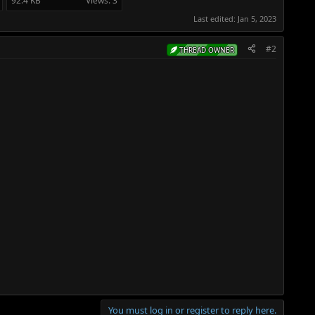
92.4 KB
Views: 3
Last edited:
Jan 5, 2023
#2
THREAD OWNER
You must log in or register to reply here.