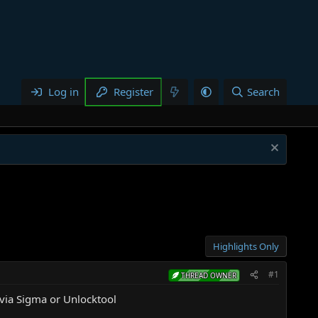
Log in
Register
Search
Highlights Only
#1
THREAD OWNER
ia Sigma or Unlocktool