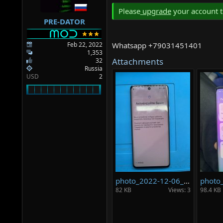
a
e
Please
upgrade
your account t
r
PRE-DATOR
t
e
r
Feb 22, 2022
Whatsapp +79031451401
1,353
Attachments
32
Russia
USD
2
photo_2022-12-06_20-27-51.jpg
82 KB
Views: 3
98.4 KB