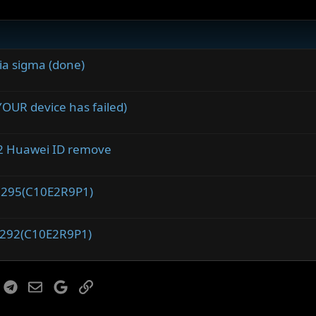
ia sigma (done)
OUR device has failed)
2 Huawei ID remove
.295(C10E2R9P1)
.292(C10E2R9P1)
r
hatsApp
Telegram
Email
Google
Link