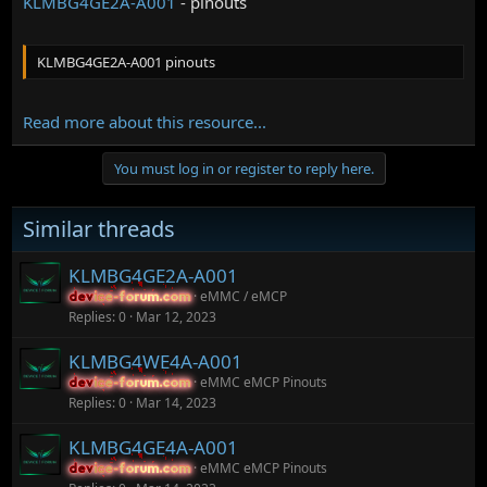
KLMBG4GE2A-A001
- pinouts
KLMBG4GE2A-A001 pinouts
Read more about this resource...
You must log in or register to reply here.
Similar threads
KLMBG4GE2A-A001
eMMC / eMCP
device-forum.com
device-forum.com
Replies
0
Mar 12, 2023
KLMBG4WE4A-A001
eMMC eMCP Pinouts
device-forum.com
device-forum.com
Replies
0
Mar 14, 2023
KLMBG4GE4A-A001
eMMC eMCP Pinouts
device-forum.com
device-forum.com