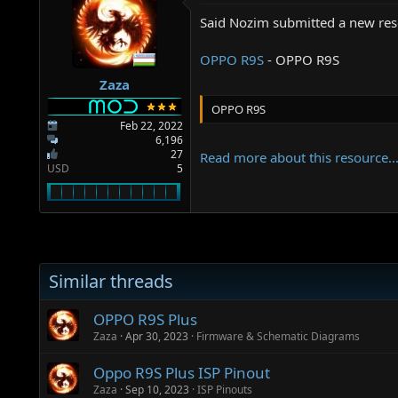
a
e
r
Said Nozim submitted a new res
t
e
OPPO R9S
- OPPO R9S
r
Zaza
OPPO R9S
Feb 22, 2022
6,196
27
Read more about this resource..
USD
5
Similar threads
OPPO R9S Plus
Zaza
Apr 30, 2023
Firmware & Schematic Diagrams
Oppo R9S Plus ISP Pinout
Zaza
Sep 10, 2023
ISP Pinouts