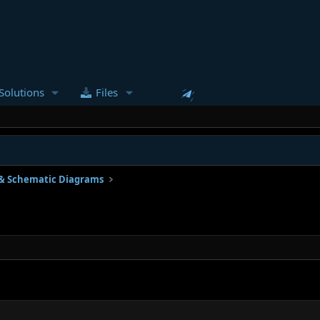
Solutions
Files
& Schematic Diagrams