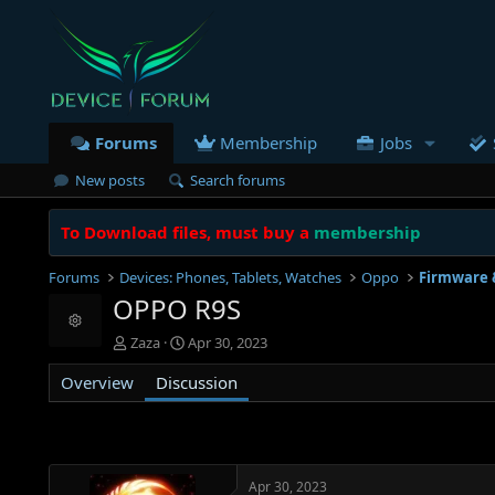
Forums
Membership
Jobs
New posts
Search forums
To Download files, must buy a
membership
Forums
Devices: Phones, Tablets, Watches
Oppo
Firmware 
OPPO R9S
Resource icon
T
S
Zaza
Apr 30, 2023
h
t
Overview
r
Discussion
a
e
r
a
t
d
d
s
a
t
t
Apr 30, 2023