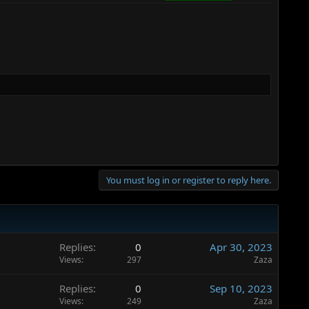
You must log in or register to reply here.
Replies
0
Apr 30, 2023
Views
297
Zaza
Replies
0
Sep 10, 2023
Views
249
Zaza