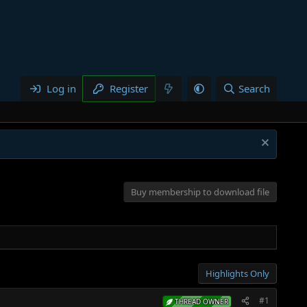
Log in
Register
Search
Buy membership to download file
Highlights Only
#1
THREAD OWNER