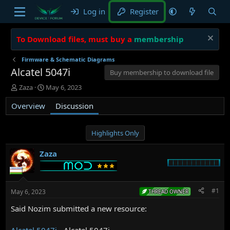
Log in
Register
To Download files, must buy a
membership
Firmware & Schematic Diagrams
Alcatel 5047i
Buy membership to download file
T
S
Zaza
May 6, 2023
h
t
Overview
r
a
Discussion
e
r
a
t
d
d
Highlights Only
s
a
t
t
Zaza
a
e
r
t
e
#1
May 6, 2023
THREAD OWNER
r
Said Nozim submitted a new resource:
Alcatel 5047i
- Alcatel 5047i