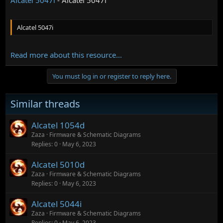
Alcatel 5047i
Read more about this resource...
You must log in or register to reply here.
Similar threads
Alcatel 1054d
Zaza
Firmware & Schematic Diagrams
Replies
0
May 6, 2023
Alcatel 5010d
Zaza
Firmware & Schematic Diagrams
Replies
0
May 6, 2023
Alcatel 5044i
Zaza
Firmware & Schematic Diagrams
Replies
0
May 6, 2023