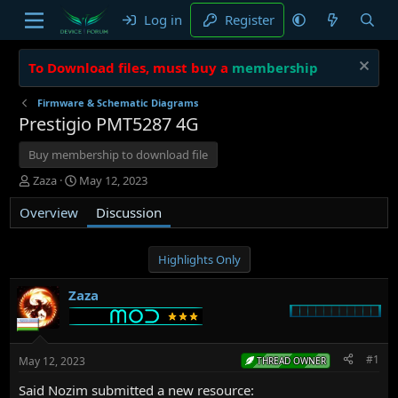
Log in
Register
To Download files, must buy a
membership
Firmware & Schematic Diagrams
Prestigio PMT5287 4G
Buy membership to download file
T
S
Zaza
May 12, 2023
h
t
Overview
r
a
Discussion
e
r
a
t
d
d
Highlights Only
s
a
t
t
Zaza
a
e
r
t
e
#1
May 12, 2023
THREAD OWNER
r
Said Nozim submitted a new resource: