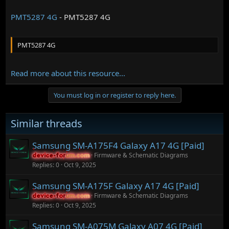
PMT5287 4G
- PMT5287 4G
PMT5287 4G
Read more about this resource...
You must log in or register to reply here.
Similar threads
Samsung SM-A175F4 Galaxy A17 4G [Paid]
Firmware & Schematic Diagrams
device-forum.com
device-forum.com
Replies
0
Oct 9, 2025
Samsung SM-A175F Galaxy A17 4G [Paid]
Firmware & Schematic Diagrams
device-forum.com
device-forum.com
Replies
0
Oct 9, 2025
Samsung SM-A075M Galaxy A07 4G [Paid]