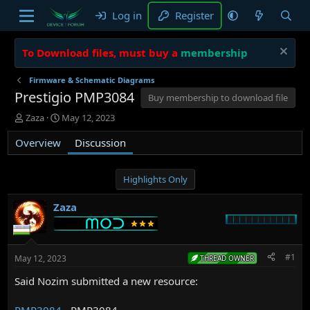
Log in
Register
To Download files, must buy a
membership
Firmware & Schematic Diagrams
Prestigio PMP3084
Buy membership to download file
T
S
Zaza
May 12, 2023
h
t
Overview
r
a
Discussion
e
r
a
t
d
d
Highlights Only
s
a
t
t
Zaza
a
e
r
t
e
#1
May 12, 2023
THREAD OWNER
r
Said Nozim submitted a new resource:
PMP3084
- PMP3084