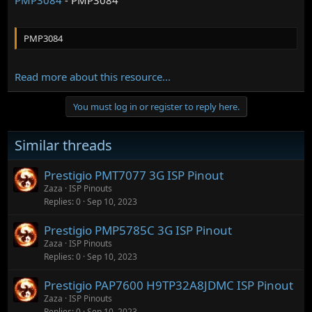
PMP3084
Read more about this resource...
You must log in or register to reply here.
Similar threads
Prestigio PMT7077 3G ISP Pinout
Zaza
ISP Pinouts
Replies
0
Sep 10, 2023
Prestigio PMP5785C 3G ISP Pinout
Zaza
ISP Pinouts
Replies
0
Sep 10, 2023
Prestigio PAP7600 H9TP32A8JDMC ISP Pinout
Zaza
ISP Pinouts
Replies
0
Sep 10, 2023