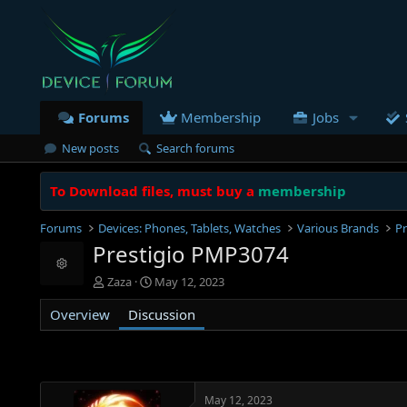
Forums
Membership
Jobs
New posts
Search forums
To Download files, must buy a
membership
Forums
Devices: Phones, Tablets, Watches
Various Brands
Pr
Prestigio PMP3074
Resource icon
T
S
Zaza
May 12, 2023
h
t
Overview
r
Discussion
a
e
r
a
t
d
d
s
a
t
t
May 12, 2023