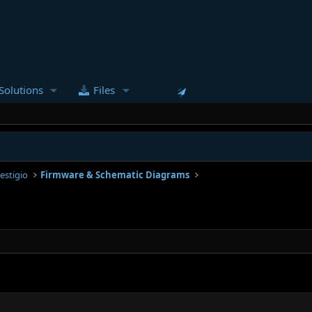
Solutions
Files
estigio
Firmware & Schematic Diagrams