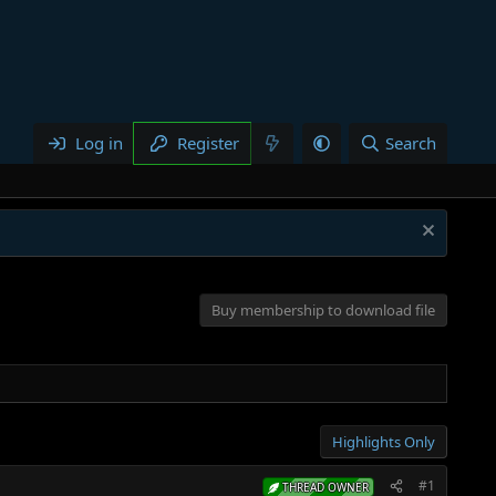
Log in
Register
Search
Buy membership to download file
Highlights Only
#1
THREAD OWNER