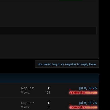
You must log in or register to reply here.
Replies
0
Jul 8, 2026
Views
151
device-forum.com
device-forum.com
Replies
0
Jul 8, 2026
Views
58
device-forum.com
device-forum.com