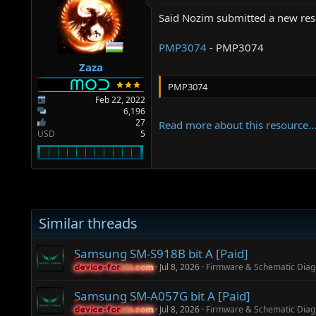
a
e
r
Said Nozim submitted a new res
t
e
PMP3074
- PMP3074
r
Zaza
PMP3074
Feb 22, 2022
6,196
27
Read more about this resource..
USD
5
Similar threads
Samsung SM-S918B bit A [Paid]
Jul 8, 2026
Firmware & Schematic Dia
device-forum.com
device-forum.com
Samsung SM-A057G bit A [Paid]
Jul 8, 2026
Firmware & Schematic Dia
device-forum.com
device-forum.com