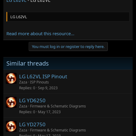
LG L62VL
Read more about this resource...
You must log in or register to reply here.
Similar threads
LG L62VL ISP Pinout
Zaza
ISP Pinouts
Replies
0
Sep 9, 2023
LG YD6250
Zaza
Firmware & Schematic Diagrams
Replies
0
May 17, 2023
LG YD2750
Zaza
Firmware & Schematic Diagrams
Replies
0
May 17, 2023