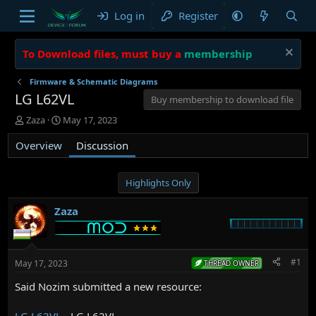
Log in
Register
To Download files, must buy a
membership
Firmware & Schematic Diagrams
LG L62VL
Buy membership to download file
T
S
Zaza
May 17, 2023
h
t
Overview
r
a
Discussion
e
r
a
t
d
d
Highlights Only
s
a
t
t
Zaza
a
e
r
t
e
#1
May 17, 2023
THREAD OWNER
r
Said Nozim submitted a new resource:
LG L62VL
- LG L62VL