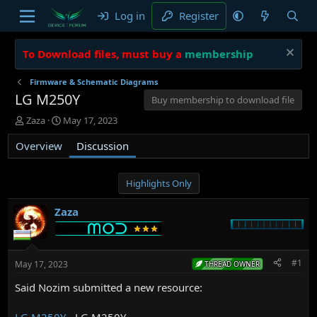
Log in
Register
To Download files, must buy a
membership
Firmware & Schematic Diagrams
LG M250Y
Buy membership to download file
T
S
Zaza
May 17, 2023
h
t
Overview
r
a
Discussion
e
r
a
t
d
d
Highlights Only
s
a
t
t
Zaza
a
e
r
t
e
#1
May 17, 2023
THREAD OWNER
r
Said Nozim submitted a new resource:
LG M250Y
- LG M250Y