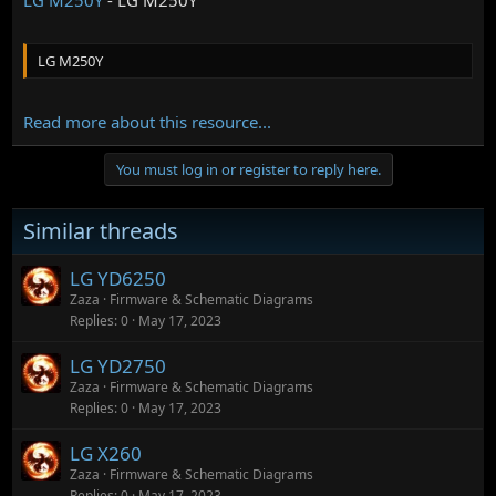
LG M250Y
Read more about this resource...
You must log in or register to reply here.
Similar threads
LG YD6250
Zaza
Firmware & Schematic Diagrams
Replies
0
May 17, 2023
LG YD2750
Zaza
Firmware & Schematic Diagrams
Replies
0
May 17, 2023
LG X260
Zaza
Firmware & Schematic Diagrams
Replies
0
May 17, 2023