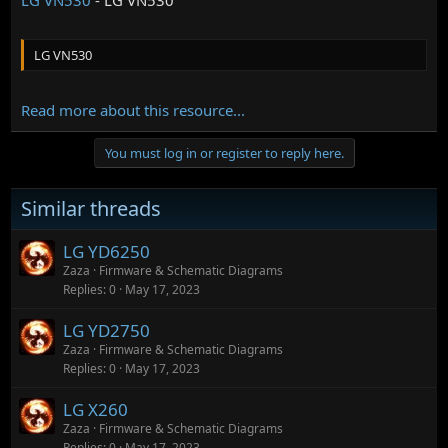
LG VN530
Read more about this resource...
You must log in or register to reply here.
Similar threads
LG YD6250
Zaza
Firmware & Schematic Diagrams
Replies
0
May 17, 2023
LG YD2750
Zaza
Firmware & Schematic Diagrams
Replies
0
May 17, 2023
LG X260
Zaza
Firmware & Schematic Diagrams
Replies
0
May 17, 2023