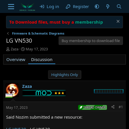
Log in
Register
To Download files, must buy a
membership
Firmware & Schematic Diagrams
LG VN530
Buy membership to download file
T
S
Zaza
May 17, 2023
h
t
Overview
r
a
Discussion
e
r
a
t
d
d
Highlights Only
s
a
t
t
Zaza
a
e
r
t
e
#1
May 17, 2023
THREAD OWNER
r
Said Nozim submitted a new resource:
LG VN530
- LG VN530