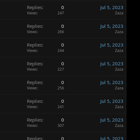
Replies
0
Jul 5, 2023
Views
247
Zaza
Replies
0
Jul 5, 2023
Views
266
Zaza
Replies
0
Jul 5, 2023
Views
244
Zaza
Replies
0
Jul 5, 2023
Views
227
Zaza
Replies
0
Jul 5, 2023
Views
256
Zaza
Replies
0
Jul 5, 2023
Views
241
Zaza
Replies
0
Jul 5, 2023
Views
307
Zaza
Replies
0
Jul 5, 2023