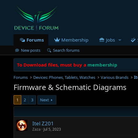
Forums
Membership
Jobs
New posts
Search forums
To Download files, must buy a
membership
Forums
Devices: Phones, Tablets, Watches
Various Brands
It
Firmware & Schematic Diagrams
1
2
3
Next
Itel Z201
Zaza
Jul 5, 2023