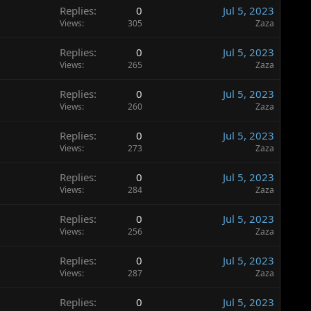
Replies
0
Jul 5, 2023
Views
305
Zaza
Replies
0
Jul 5, 2023
Views
265
Zaza
Replies
0
Jul 5, 2023
Views
260
Zaza
Replies
0
Jul 5, 2023
Views
273
Zaza
Replies
0
Jul 5, 2023
Views
284
Zaza
Replies
0
Jul 5, 2023
Views
256
Zaza
Replies
0
Jul 5, 2023
Views
287
Zaza
Replies
0
Jul 5, 2023