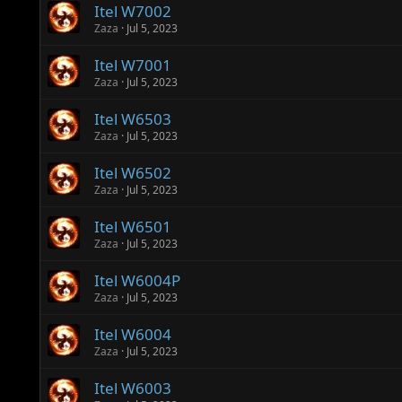
Itel W7002
Zaza
Jul 5, 2023
Itel W7001
Zaza
Jul 5, 2023
Itel W6503
Zaza
Jul 5, 2023
Itel W6502
Zaza
Jul 5, 2023
Itel W6501
Zaza
Jul 5, 2023
Itel W6004P
Zaza
Jul 5, 2023
Itel W6004
Zaza
Jul 5, 2023
Itel W6003