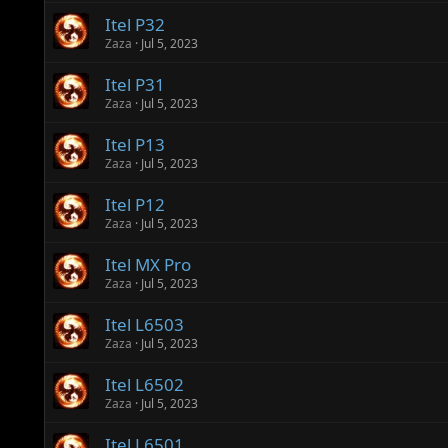
Itel P32
Zaza
Jul 5, 2023
Itel P31
Zaza
Jul 5, 2023
Itel P13
Zaza
Jul 5, 2023
Itel P12
Zaza
Jul 5, 2023
Itel MX Pro
Zaza
Jul 5, 2023
Itel L6503
Zaza
Jul 5, 2023
Itel L6502
Zaza
Jul 5, 2023
Itel L6501