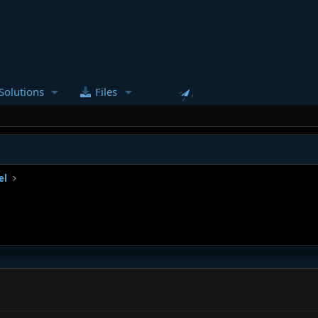
Solutions
Files
el