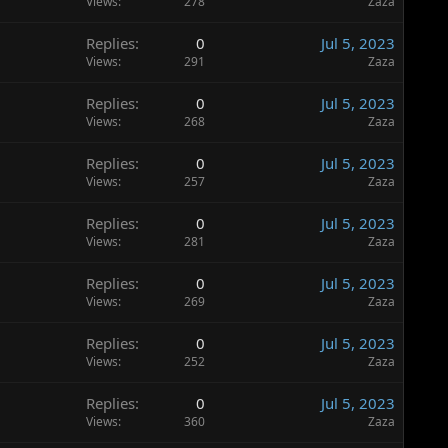
Views
278
Zaza
Replies
0
Jul 5, 2023
Views
291
Zaza
Replies
0
Jul 5, 2023
Views
268
Zaza
Replies
0
Jul 5, 2023
Views
257
Zaza
Replies
0
Jul 5, 2023
Views
281
Zaza
Replies
0
Jul 5, 2023
Views
269
Zaza
Replies
0
Jul 5, 2023
Views
252
Zaza
Replies
0
Jul 5, 2023
Views
360
Zaza