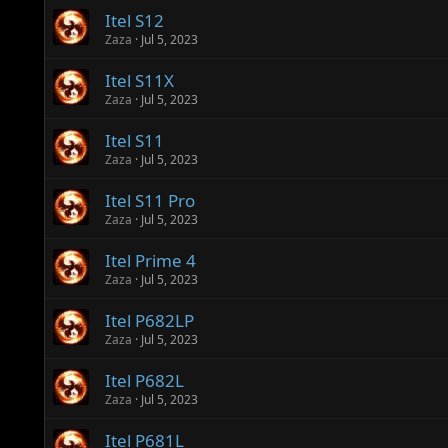
Itel S12
Zaza
Jul 5, 2023
Itel S11X
Zaza
Jul 5, 2023
Itel S11
Zaza
Jul 5, 2023
Itel S11 Pro
Zaza
Jul 5, 2023
Itel Prime 4
Zaza
Jul 5, 2023
Itel P682LP
Zaza
Jul 5, 2023
Itel P682L
Zaza
Jul 5, 2023
Itel P681L