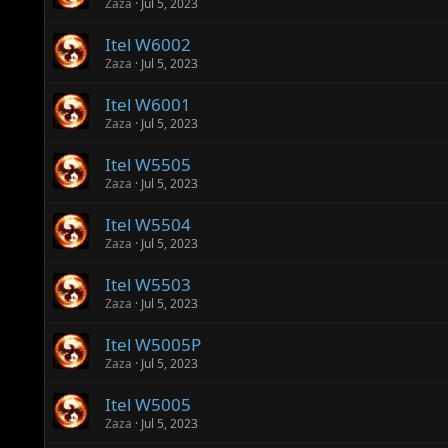
Zaza
Jul 5, 2023
Itel W6002
Zaza
Jul 5, 2023
Itel W6001
Zaza
Jul 5, 2023
Itel W5505
Zaza
Jul 5, 2023
Itel W5504
Zaza
Jul 5, 2023
Itel W5503
Zaza
Jul 5, 2023
Itel W5005P
Zaza
Jul 5, 2023
Itel W5005
Zaza
Jul 5, 2023