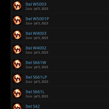
Itel W5003
Zaza
Jul 5, 2023
Itel W5001P
Zaza
Jul 5, 2023
Itel W4003
Zaza
Jul 5, 2023
Itel W4002
Zaza
Jul 5, 2023
Itel S661W
Zaza
Jul 5, 2023
Itel S661LP
Zaza
Jul 5, 2023
Itel S661L
Zaza
Jul 5, 2023
Itel S42