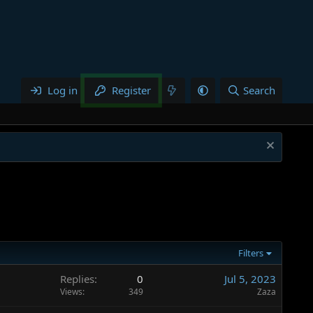
Log in
Register
Search
Filters
Replies
0
Jul 5, 2023
Views
349
Zaza