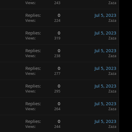
Views
243
Zaza
Replies
0
Jul 5, 2023
Views
224
Zaza
Replies
0
Jul 5, 2023
Views
319
Zaza
Replies
0
Jul 5, 2023
Views
238
Zaza
Replies
0
Jul 5, 2023
Views
277
Zaza
Replies
0
Jul 5, 2023
Views
295
Zaza
Replies
0
Jul 5, 2023
Views
264
Zaza
Replies
0
Jul 5, 2023
Views
244
Zaza