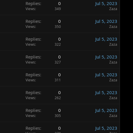
Replies
0
Jul 5, 2023
Views
349
Zaza
Replies
0
Jul 5, 2023
Views
350
Zaza
Replies
0
Jul 5, 2023
Views
322
Zaza
Replies
0
Jul 5, 2023
Views
327
Zaza
Replies
0
Jul 5, 2023
Views
311
Zaza
Replies
0
Jul 5, 2023
Views
262
Zaza
Replies
0
Jul 5, 2023
Views
305
Zaza
Replies
0
Jul 5, 2023