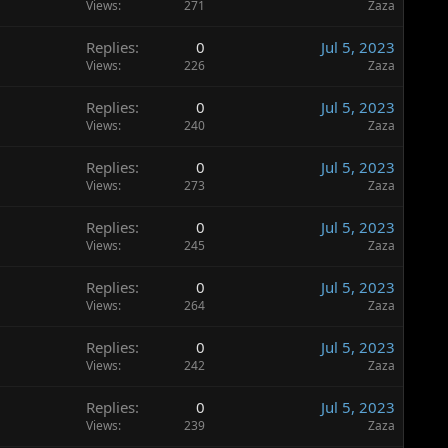
Views
271
Zaza
Replies
0
Jul 5, 2023
Views
226
Zaza
Replies
0
Jul 5, 2023
Views
240
Zaza
Replies
0
Jul 5, 2023
Views
273
Zaza
Replies
0
Jul 5, 2023
Views
245
Zaza
Replies
0
Jul 5, 2023
Views
264
Zaza
Replies
0
Jul 5, 2023
Views
242
Zaza
Replies
0
Jul 5, 2023
Views
239
Zaza