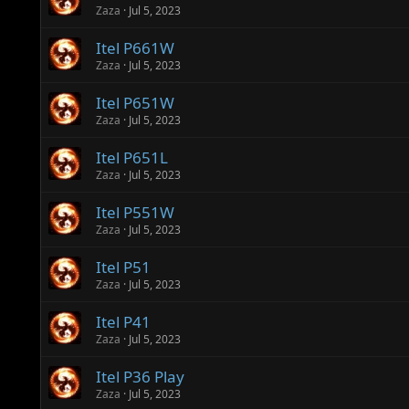
Zaza
Jul 5, 2023
Itel P661W
Zaza
Jul 5, 2023
Itel P651W
Zaza
Jul 5, 2023
Itel P651L
Zaza
Jul 5, 2023
Itel P551W
Zaza
Jul 5, 2023
Itel P51
Zaza
Jul 5, 2023
Itel P41
Zaza
Jul 5, 2023
Itel P36 Play
Zaza
Jul 5, 2023