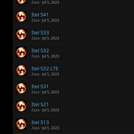
Zaza
Jul 5, 2023
Itel S41
Zaza
Jul 5, 2023
Itel S33
Zaza
Jul 5, 2023
Itel S32
Zaza
Jul 5, 2023
Itel S32 LTE
Zaza
Jul 5, 2023
Itel S31
Zaza
Jul 5, 2023
Itel S21
Zaza
Jul 5, 2023
Itel S13
Zaza
Jul 5, 2023