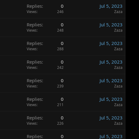
Replies
0
Jul 5, 2023
Views
246
Zaza
Replies
0
Jul 5, 2023
Views
248
Zaza
Replies
0
Jul 5, 2023
Views
288
Zaza
Replies
0
Jul 5, 2023
Views
242
Zaza
Replies
0
Jul 5, 2023
Views
239
Zaza
Replies
0
Jul 5, 2023
Views
211
Zaza
Replies
0
Jul 5, 2023
Views
226
Zaza
Replies
0
Jul 5, 2023