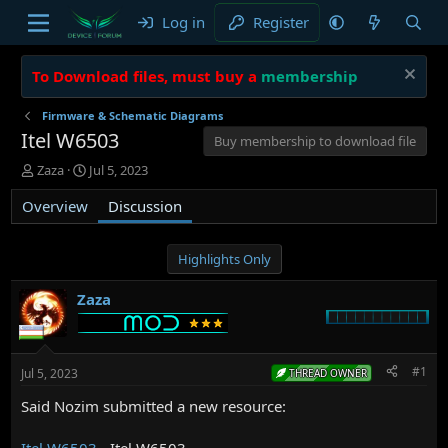
Log in
Register
To Download files, must buy a
membership
Firmware & Schematic Diagrams
Itel W6503
Buy membership to download file
T
S
Zaza
Jul 5, 2023
h
t
Overview
r
a
Discussion
e
r
a
t
d
d
Highlights Only
s
a
t
t
Zaza
a
e
r
t
e
#1
Jul 5, 2023
THREAD OWNER
r
Said Nozim submitted a new resource:
Itel W6503
- Itel W6503