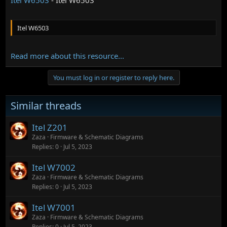
Itel W6503
Read more about this resource...
You must log in or register to reply here.
Similar threads
Itel Z201
Zaza
Firmware & Schematic Diagrams
Replies
0
Jul 5, 2023
Itel W7002
Zaza
Firmware & Schematic Diagrams
Replies
0
Jul 5, 2023
Itel W7001
Zaza
Firmware & Schematic Diagrams
Replies
0
Jul 5, 2023