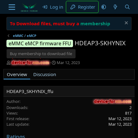
Log in
Register
To Download files, must buy a
membership
eMMC / eMCP
HDEAP3-SKHYNIX
eMMC eMCP firmware FFU
Buy membership to download file
A
C
Mar 12, 2023
device-forum.com
device-forum.com
u
r
t
e
Overview
Discussion
h
a
o
t
r
i
HDEAP3_SKHYNIX_ffu
o
n
Author
device-forum.com
device-forum.com
d
Downloads
2
a
Views
817
t
First release
Mar 12, 2023
e
Last update
Mar 12, 2023
Ratings