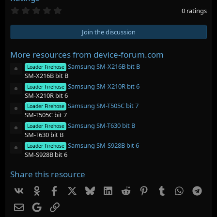
0
0 ratings
.
0
0
Join the discussion
s
t
a
More resources from device-forum.com
r
Samsung SM-X216B bit B
(
Loader Firehose
Resource icon
s
SM-X216B bit B
)
Samsung SM-X210R bit 6
Loader Firehose
Resource icon
SM-X210R bit 6
Samsung SM-T505C bit 7
Loader Firehose
Resource icon
SM-T505C bit 7
Samsung SM-T630 bit B
Loader Firehose
Resource icon
SM-T630 bit B
Samsung SM-S928B bit 6
Loader Firehose
Resource icon
SM-S928B bit 6
Share this resource
Vk
Ok
Facebook
X
Bluesky
LinkedIn
Reddit
Pinterest
Tumblr
WhatsAp
Tel
Email
Google
Link