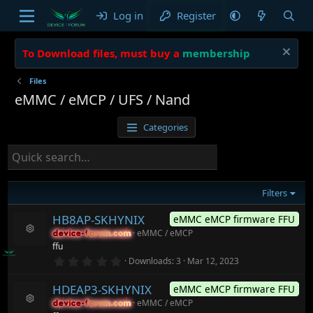
Log in
Register
To Download files, must buy a
membership
Files
eMMC / eMCP / UFS / Nand
Categories
Filters
HB8AP-SKHYNIX
eMMC eMCP firmware FFU
eMMC / eMCP
device-forum.com
device-forum.com
R
ffu
e
0
Downloads
3
Mar 12, 2023
s
.
o
0
ur
HDEAP3-SKHYNIX
eMMC eMCP firmware FFU
0
c
s
eMMC / eMCP
device-forum.com
device-forum.com
t
e
R