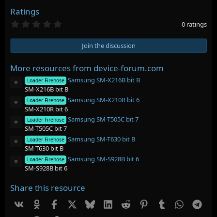
Ratings
0
0 ratings
.
0
0
Join the discussion
s
t
a
More resources from device-forum.com
r
Samsung SM-X216B bit B
(
Loader Firehose
Resource icon
s
SM-X216B bit B
)
Samsung SM-X210R bit 6
Loader Firehose
Resource icon
SM-X210R bit 6
Samsung SM-T505C bit 7
Loader Firehose
Resource icon
SM-T505C bit 7
Samsung SM-T630 bit B
Loader Firehose
Resource icon
SM-T630 bit B
Samsung SM-S928B bit 6
Loader Firehose
Resource icon
SM-S928B bit 6
Share this resource
Vk
Ok
Facebook
X
Bluesky
LinkedIn
Reddit
Pinterest
Tumblr
WhatsAp
Tel