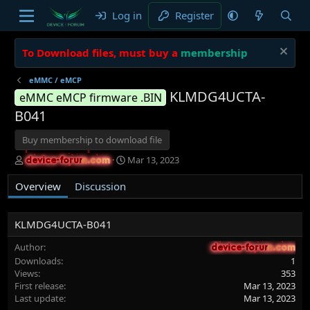
Log in
Register
To Download files, must buy a
membership
eMMC / eMCP
KLMDG4UCTA-
eMMC eMCP firmware .BIN
B041
Buy membership to download file
A
C
Mar 13, 2023
device-forum.com
device-forum.com
u
r
t
e
Overview
Discussion
h
a
o
t
r
i
KLMDG4UCTA-B041
o
n
Author
device-forum.com
device-forum.com
d
Downloads
1
a
Views
353
t
First release
Mar 13, 2023
e
Last update
Mar 13, 2023