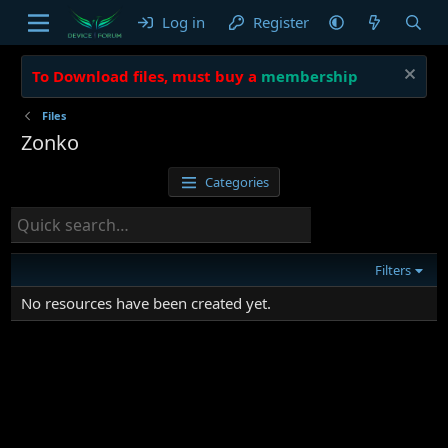
Log in
Register
To Download files, must buy a
membership
Files
Zonko
Categories
Filters
No resources have been created yet.