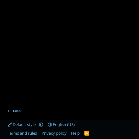
Files
Default style
English (US)
Terms and rules
Privacy policy
Help
R
S