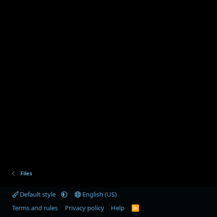
Files
Default style
English (US)
Terms and rules
Privacy policy
Help
R
S