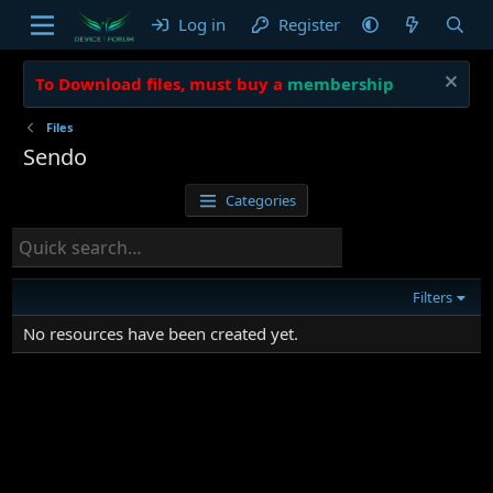
Log in
Register
To Download files, must buy a
membership
Files
Sendo
Categories
Filters
No resources have been created yet.