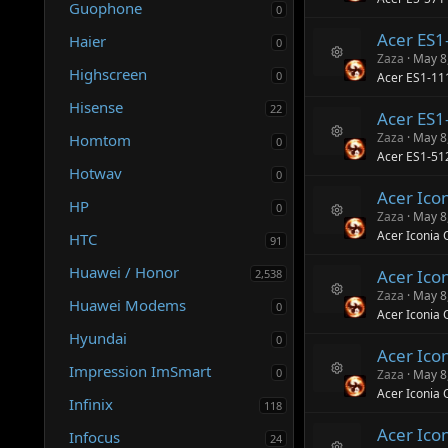
Guophone
e
e
0
s
ic
Acer ES
o
Haier
o
0
ur
n
Zaza
May 8
R
c
Highscreen
0
Acer ES1-1
e
e
s
ic
Hisense
22
Acer ES1
o
o
ur
n
Zaza
May 8
Homtom
0
R
c
Acer ES1-51
e
e
Hotwav
0
s
ic
Acer Ico
o
o
HP
0
ur
n
Zaza
May 8
R
c
Acer Iconia 
HTC
91
e
e
s
ic
Huawei / Honor
Acer Ico
2,538
o
o
ur
n
Zaza
May 8
Huawei Modems
R
0
c
Acer Iconia 
e
e
Hyundai
s
ic
0
Acer Ico
o
o
Impression ImSmart
ur
n
0
Zaza
May 8
R
c
Acer Iconia
e
Infinix
e
118
s
ic
Acer Ico
o
o
Infocus
24