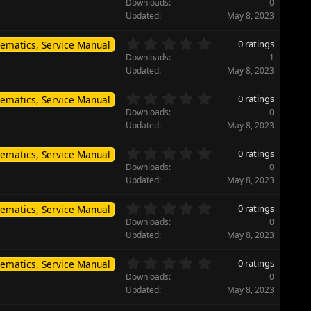
.
)
Downloads
0
a
0
Updated
May 8, 2023
r
0
(
s
0
s
0 ratings
ematics, Service Manual
t
.
)
Downloads
1
a
0
Updated
May 8, 2023
r
0
(
s
0
s
0 ratings
ematics, Service Manual
t
.
)
Downloads
0
a
0
Updated
May 8, 2023
r
0
(
s
0
s
0 ratings
ematics, Service Manual
t
.
)
Downloads
0
a
0
Updated
May 8, 2023
r
0
(
s
0
s
0 ratings
ematics, Service Manual
t
.
)
Downloads
0
a
0
Updated
May 8, 2023
r
0
(
s
0
s
0 ratings
ematics, Service Manual
t
.
)
Downloads
0
a
0
Updated
May 8, 2023
r
0
(