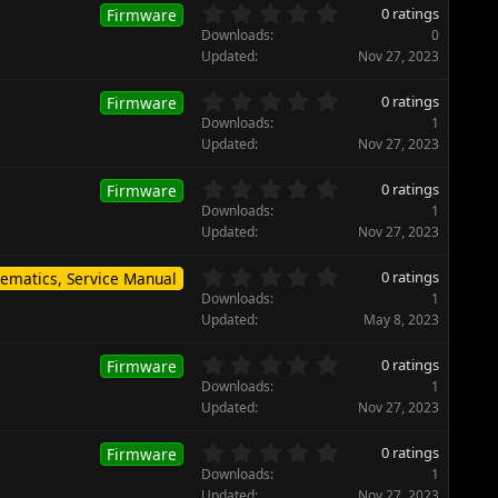
0
0 ratings
Firmware
.
Downloads
0
0
Updated
Nov 27, 2023
0
s
0
0 ratings
Firmware
t
.
Downloads
1
a
0
Updated
Nov 27, 2023
r
0
(
s
0
s
0 ratings
Firmware
t
.
)
Downloads
1
a
0
Updated
Nov 27, 2023
r
0
(
s
0
s
0 ratings
ematics, Service Manual
t
.
)
Downloads
1
a
0
Updated
May 8, 2023
r
0
(
s
0
s
0 ratings
Firmware
t
.
)
Downloads
1
a
0
Updated
Nov 27, 2023
r
0
(
s
0
s
0 ratings
Firmware
t
.
)
Downloads
1
a
0
Updated
Nov 27, 2023