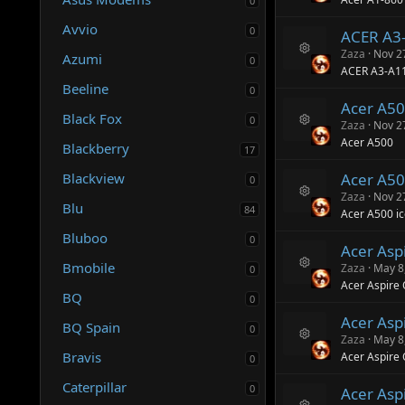
0
e
e
s
ic
Avvio
0
ACER A3
o
o
ur
n
Zaza
Nov 2
Azumi
0
R
c
ACER A3-A1
e
e
Beeline
0
s
ic
Acer A5
o
o
Black Fox
0
ur
n
Zaza
Nov 2
R
c
Acer A500
Blackberry
e
17
e
s
ic
Blackview
Acer A50
o
o
0
ur
n
Zaza
Nov 2
Blu
R
c
84
Acer A500 ic
e
e
s
Bluboo
ic
0
Acer Asp
o
o
ur
n
Bmobile
Zaza
May 8
0
R
c
Acer Aspire
e
e
BQ
0
s
ic
Acer Asp
o
o
BQ Spain
0
ur
n
Zaza
May 8
R
c
Bravis
Acer Aspire
0
e
e
s
ic
Caterpillar
0
Acer Asp
o
o