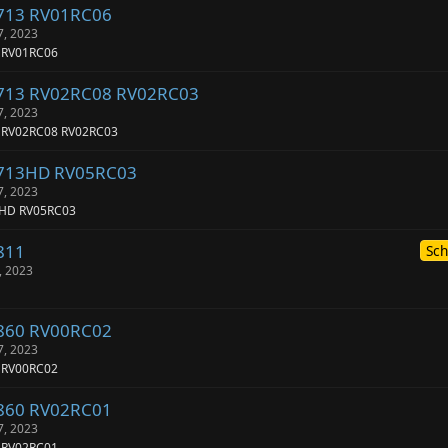
-713 RV01RC06
7, 2023
 RV01RC06
-713 RV02RC08 RV02RC03
7, 2023
3 RV02RC08 RV02RC03
-713HD RV05RC03
7, 2023
3HD RV05RC03
811
Sch
, 2023
-860 RV00RC02
7, 2023
 RV00RC02
-860 RV02RC01
7, 2023
 RV02RC01