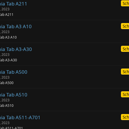
nia Tab A211
Sch
, 2023
Tab A211
nia Tab A3 A10
Sch
, 2023
Tab A3 A10
nia Tab A3-A30
Sch
, 2023
Tab A3-A30
nia Tab A500
Sch
, 2023
Tab A500
nia Tab A510
Sch
, 2023
Tab A510
nia Tab A511-A701
Sch
, 2023
 Tab A511-A701