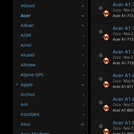
Acer A1
4Good
20
Zaza
Nov 2
R
Acer
Acer A1-713
94
e
s
Advan
76
Acer A1
o
ur
Zaza
Nov 2
AGM
0
R
c
Acer A1-71
e
e
Ainol
0
s
ic
Acer A1
o
o
Alcatel
71
ur
n
Zaza
Nov 2
R
c
Acer A1-71
Allview
0
e
e
s
ic
Alpine GPS
Acer A1-
o
0
o
ur
n
Zaza
May 8
Apple
R
c
69
Acer A1-811
e
e
Archos
s
ic
0
Acer A1
o
o
ur
Ark
n
Zaza
Nov 2
0
R
c
Acer A1-860
e
e
Assistant
0
s
ic
Acer A1
o
o
Asus
138
ur
n
Zaza
Nov 2
R
c
Asus Modems
Acer A1-860