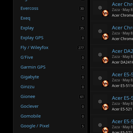
Acer Ch
o
o
Evercoss
ur
30
n
Zaza
May 8
R
c
Acer Chrome
Exeq
e
e
0
s
ic
Acer Ch
Explay
o
o
35
ur
n
Zaza
May 8
R
c
Explay GPS
0
Acer Chrome
e
e
s
ic
Fly / Wileyfox
277
Acer DA
o
o
ur
n
G'Five
Zaza
May 8
0
R
c
Acer DA241
e
e
Garmin GPS
0
s
ic
Acer E5-
o
o
Gigabyte
0
ur
n
Zaza
May 8
R
c
Acer E5-511
Ginzzu
0
e
e
s
ic
Gionee
61
Acer E5-
o
o
ur
n
Zaza
May 8
Goclever
0
R
c
Acer E5-521
e
e
Gomobile
s
0
ic
Acer E5-
o
o
Google / Pixel
ur
n
5
Zaza
May 8
R
c
Acer E5-571