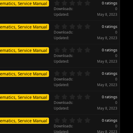
s
0
s
0 ratings
ematics, Service Manual
t
.
)
Downloads
0
a
0
Updated
May 8, 2023
r
0
(
s
0
s
0 ratings
ematics, Service Manual
t
.
)
Downloads
0
a
0
Updated
May 8, 2023
r
0
(
s
0
s
0 ratings
ematics, Service Manual
t
.
)
Downloads
0
a
0
Updated
May 8, 2023
r
0
(
s
0
s
0 ratings
ematics, Service Manual
t
.
)
Downloads
0
a
0
Updated
May 8, 2023
r
0
(
s
0
s
0 ratings
ematics, Service Manual
t
.
)
Downloads
0
a
0
Updated
May 8, 2023
r
0
(
s
0
s
0 ratings
ematics, Service Manual
t
.
)
Downloads
0
a
0
Updated
May 8, 2023