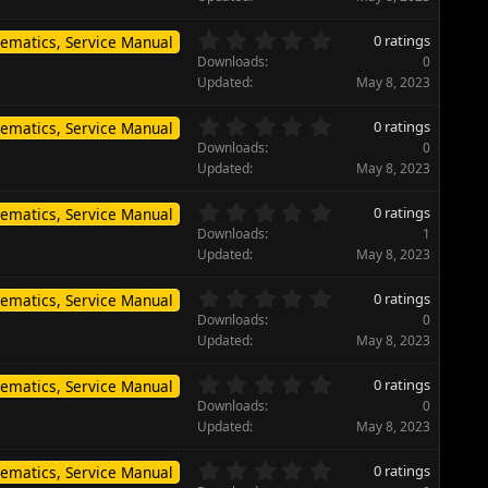
r
0
(
s
0
s
0 ratings
ematics, Service Manual
t
.
)
Downloads
0
a
0
Updated
May 8, 2023
r
0
(
s
0
s
0 ratings
ematics, Service Manual
t
.
)
Downloads
0
a
0
Updated
May 8, 2023
r
0
(
s
0
s
0 ratings
ematics, Service Manual
t
.
)
Downloads
1
a
0
Updated
May 8, 2023
r
0
(
s
0
s
0 ratings
ematics, Service Manual
t
.
)
Downloads
0
a
0
Updated
May 8, 2023
r
0
(
s
0
s
0 ratings
ematics, Service Manual
t
.
)
Downloads
0
a
0
Updated
May 8, 2023
r
0
(
s
0
s
0 ratings
ematics, Service Manual
t