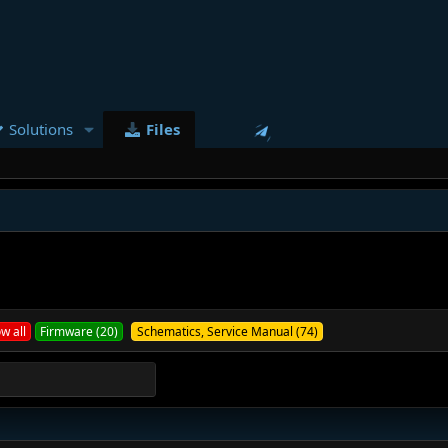
Solutions
Files
w all
Firmware (20)
Schematics, Service Manual (74)