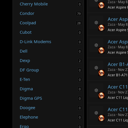
ur
n
Zaza
May 8
Cherry Mobile
0
R
c
Acer Aspire 
e
e
Condor
79
s
ic
Acer Aspi
o
o
Coolpad
28
ur
n
Zaza
May 8
R
c
Acer Aspire 
Cubot
e
e
0
s
ic
Acer Asp
D-Link Modems
o
o
0
ur
n
Zaza
May 8
R
Dell
c
0
Acer Aspire
e
e
s
ic
Dexp
2
Acer B1
o
o
ur
n
DF Group
Zaza
Nov 2
0
R
c
Acer B1-A7
e
e
E-Ten
0
s
ic
Acer C11
o
o
Digma
0
ur
n
Zaza
Nov 2
R
c
Digma GPS
Acer C11 Liq
0
e
e
s
ic
Doogee
0
Acer C11
o
o
ur
n
Zaza
Nov 2
Elephone
0
R
c
Acer C11 Li
e
e
Ergo
0
s
ic