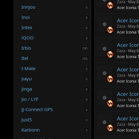
ur
n
Zaza
May 8
R
c
InnJoo
0
Acer Iconia 
e
e
s
ic
Inoi
0
Acer Ico
o
o
ur
n
Zaza
May 8
Intex
0
R
c
Acer Iconia 
e
e
iQOO
0
s
ic
Acer Ico
o
o
Irbis
290
ur
n
Zaza
May 8
R
c
Acer Iconia 
Itel
250
e
e
s
ic
I-Mate
Acer Ico
0
o
o
ur
n
Zaza
May 8
Jiayu
R
c
0
Acer Iconia 
e
e
Jinga
s
ic
0
Acer Ico
o
o
Jio / LYF
ur
n
0
Zaza
May 8
R
c
Acer Iconia 
e
e
JJ-Connect GPS
0
s
ic
Acer Ico
o
o
Just5
0
ur
n
Zaza
May 8
R
c
Karbonn
Acer Iconia 
0
e
e
s
ic