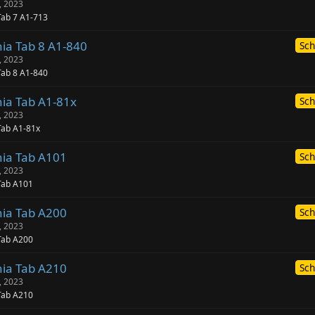
, 2023
Tab 7 A1-713
nia Tab 8 A1-840
Sch
, 2023
Tab 8 A1-840
nia Tab A1-81x
Sch
, 2023
Tab A1-81x
nia Tab A101
Sch
, 2023
Tab A101
nia Tab A200
Sch
, 2023
Tab A200
nia Tab A210
Sch
, 2023
Tab A210