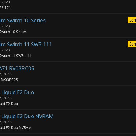
, 2023
P3-171
re Switch 10 Series
Sch
, 2023
Switch 10 Series
ire Switch 11 SW5-111
Sch
, 2023
 Switch 11 SW5-111
-A71 RV03RC05
7, 2023
1 RV03RC05
 Liquid E2 Duo
7, 2023
uid E2 Duo
 Liquid E2 Duo NVRAM
7, 2023
quid E2 Duo NVRAM