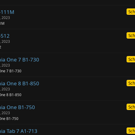
1-111M
Sch
, 2023
11M
-512
Sch
, 2023
2
nia One 7 B1-730
Sch
, 2023
One 7 B1-730
nia One 8 B1-850
Sch
, 2023
One 8 B1-850
nia One B1-750
Sch
, 2023
 One B1-750
nia Tab 7 A1-713
Sch