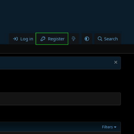
Log in
Register
Search
Filters