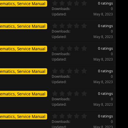
s
0
s
0 ratings
ematics, Service Manual
t
.
)
Downloads
0
a
0
Updated
May 8, 2023
r
0
(
s
0
s
0 ratings
ematics, Service Manual
t
.
)
Downloads
0
a
0
Updated
May 8, 2023
r
0
(
s
0
s
0 ratings
ematics, Service Manual
t
.
)
Downloads
0
a
0
Updated
May 8, 2023
r
0
(
s
0
s
0 ratings
ematics, Service Manual
t
.
)
Downloads
0
a
0
Updated
May 8, 2023
r
0
(
s
0
s
0 ratings
ematics, Service Manual
t
.
)
Downloads
0
a
0
Updated
May 8, 2023
r
0
(
s
0
s
0 ratings
ematics, Service Manual
t
.
)
Downloads
0
a
0
Updated
May 8, 2023