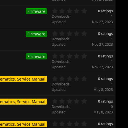
r
0
(
s
0
s
0 ratings
Firmware
t
.
)
Downloads
1
a
0
Updated
Nov 27, 2023
r
0
(
s
0
s
0 ratings
Firmware
t
.
)
Downloads
1
a
0
Updated
Nov 27, 2023
r
0
(
s
0
s
0 ratings
Firmware
t
.
)
Downloads
1
a
0
Updated
Nov 27, 2023
r
0
(
s
0
s
0 ratings
ematics, Service Manual
t
.
)
Downloads
1
a
0
Updated
May 8, 2023
r
0
(
s
0
s
0 ratings
ematics, Service Manual
t
.
)
Downloads
0
a
0
Updated
May 8, 2023
r
0
(
s
0
s
0 ratings
ematics, Service Manual
t