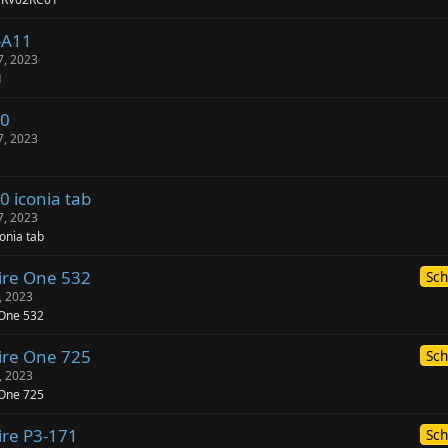
-A11
7, 2023
1
00
7, 2023
0 iconia tab
7, 2023
onia tab
ire One 532
Sch
, 2023
 One 532
ire One 725
Sch
, 2023
 One 725
ire P3-171
Sch