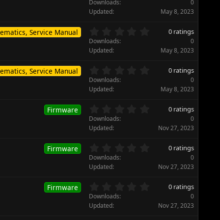
.
)
Downloads
0
a
0
Updated
May 8, 2023
r
0
(
s
0
s
0 ratings
ematics, Service Manual
t
.
)
Downloads
0
a
0
Updated
May 8, 2023
r
0
(
s
0
s
0 ratings
ematics, Service Manual
t
.
)
Downloads
0
a
0
Updated
May 8, 2023
r
0
(
s
0
s
0 ratings
Firmware
t
.
)
Downloads
0
a
0
Updated
Nov 27, 2023
r
0
(
s
0
s
0 ratings
Firmware
t
.
)
Downloads
0
a
0
Updated
Nov 27, 2023
r
0
(
s
0
s
0 ratings
Firmware
t
.
)
Downloads
0
a
0
Updated
Nov 27, 2023
r
0
(