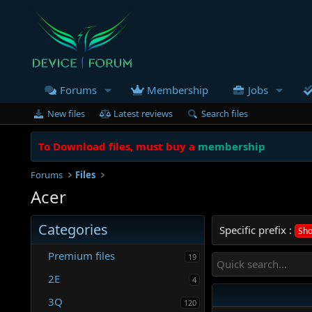
Forums
Membership
Jobs
New files
Latest reviews
Search files
To Download files, must buy a
membership
Forums
Files
Acer
Categories
Specific prefix :
Sho
Premium files
19
2E
4
3Q
120