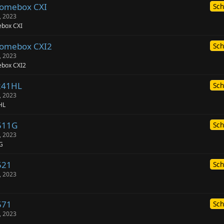
romebox CXI
Sch
, 2023
box CXI
romebox CXI2
Sch
, 2023
box CXI2
241HL
Sch
, 2023
HL
511G
Sch
, 2023
G
521
Sch
, 2023
571
Sch
, 2023