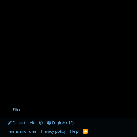
Files
Default style
English (US)
Terms and rules
Privacy policy
Help
R
S