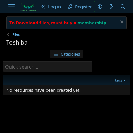
Log in
Register
To Download files, must buy a
membership
Files
Toshiba
Categories
Filters
No resources have been created yet.