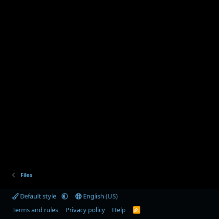
Files
Default style
English (US)
Terms and rules
Privacy policy
Help
R
S