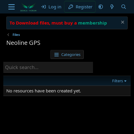
Log in
Register
To Download files, must buy a
membership
Files
Neoline GPS
Categories
Filters
No resources have been created yet.