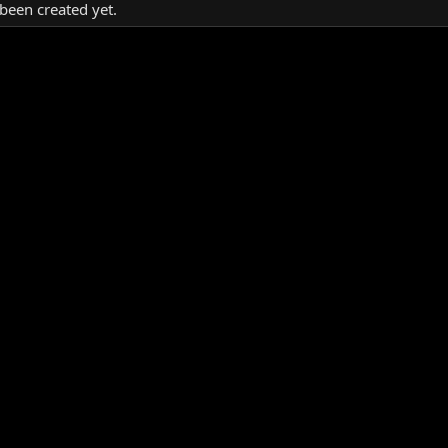
been created yet.