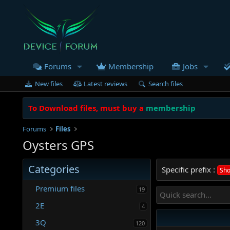
Forums
Membership
Jobs
New files
Latest reviews
Search files
To Download files, must buy a
membership
Forums
Files
Oysters GPS
Categories
Specific prefix :
Sho
Premium files
19
2E
4
3Q
120