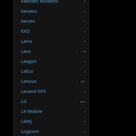
Keenetic Modems
0
Keneksi
9
Kenshi
0
KXD
0
Lanix
0
Lava
114
Leagoo
0
LeEco
0
Lenovo
341
Lexand GPS
0
LG
824
LK-Mobile
0
LMKJ
0
Logicom
0