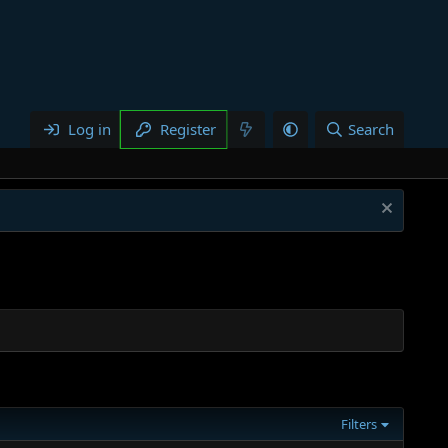
Log in
Register
Search
Filters