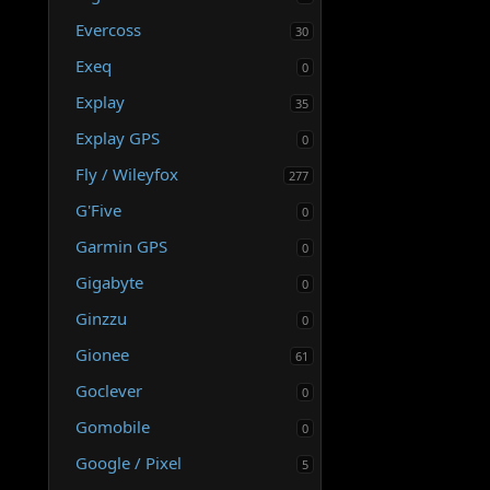
Evercoss
30
Exeq
0
Explay
35
Explay GPS
0
Fly / Wileyfox
277
G'Five
0
Garmin GPS
0
Gigabyte
0
Ginzzu
0
Gionee
61
Goclever
0
Gomobile
0
Google / Pixel
5