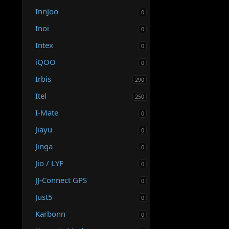
InnJoo
0
Inoi
0
Intex
0
iQOO
0
Irbis
290
Itel
250
I-Mate
0
Jiayu
0
Jinga
0
Jio / LYF
0
JJ-Connect GPS
0
Just5
0
Karbonn
0