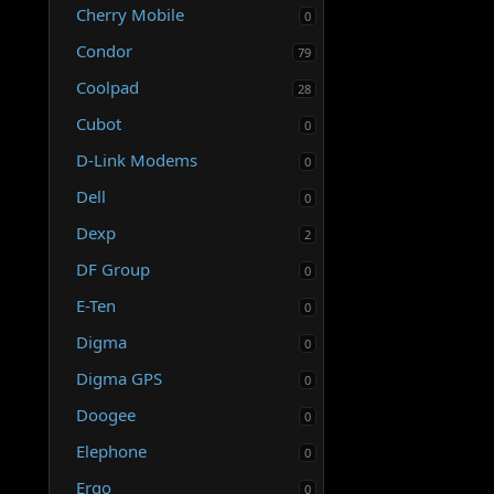
Cherry Mobile
0
Condor
79
Coolpad
28
Cubot
0
D-Link Modems
0
Dell
0
Dexp
2
DF Group
0
E-Ten
0
Digma
0
Digma GPS
0
Doogee
0
Elephone
0
Ergo
0