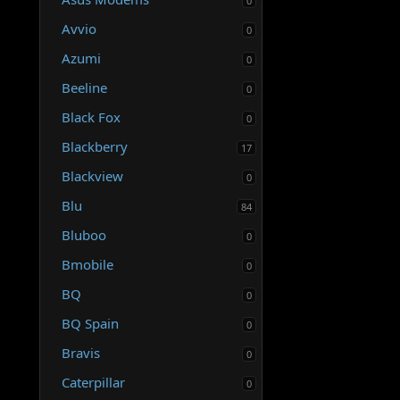
0
Avvio
0
Azumi
0
Beeline
0
Black Fox
0
Blackberry
17
Blackview
0
Blu
84
Bluboo
0
Bmobile
0
BQ
0
BQ Spain
0
Bravis
0
Caterpillar
0