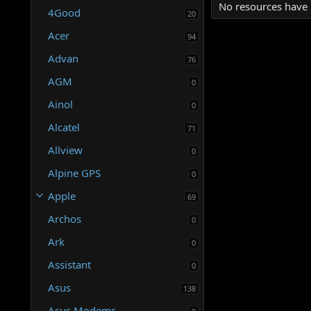
No resources have 
4Good
20
Acer
94
Advan
76
AGM
0
Ainol
0
Alcatel
71
Allview
0
Alpine GPS
0
Apple
69
Archos
0
Ark
0
Assistant
0
Asus
138
Asus Modems