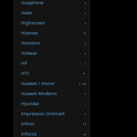
Guophone
0
Haier
0
Highscreen
0
Hisense
22
Homtom
0
Hotwav
0
HP
0
HTC
91
Huawei / Honor
2,538
Huawei Modems
0
Hyundai
0
Impression ImSmart
0
Infinix
118
Infocus
24