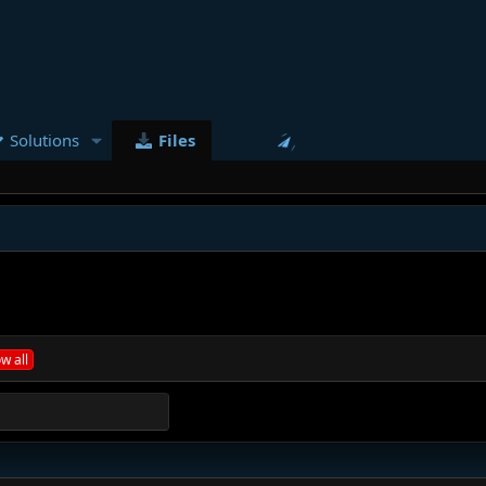
Solutions
Files
w all