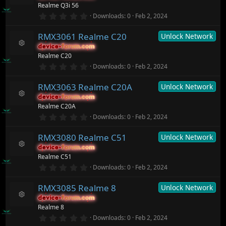
R
Realme Q3i 56
a
ic
e
r
0
o
Downloads
0
Feb 2, 2024
s
(
.
n
o
s
0
ur
)
RMX3061 Realme C20
Unlock Network
0
c
s
device-forum.com
device-forum.com
t
e
R
Realme C20
a
ic
e
r
0
o
Downloads
0
Feb 2, 2024
s
(
.
n
o
s
0
ur
)
RMX3063 Realme C20A
Unlock Network
0
c
s
device-forum.com
device-forum.com
t
e
R
Realme C20A
a
ic
e
r
0
o
Downloads
0
Feb 2, 2024
s
(
.
n
o
s
0
ur
)
RMX3080 Realme C51
Unlock Network
0
c
s
device-forum.com
device-forum.com
t
e
R
Realme C51
a
ic
e
r
0
o
Downloads
0
Feb 2, 2024
s
(
.
n
o
s
0
ur
)
RMX3085 Realme 8
Unlock Network
0
c
s
device-forum.com
device-forum.com
t
e
R
Realme 8
a
ic
e
r
0
o
Downloads
0
Feb 2, 2024
s
(
.
n