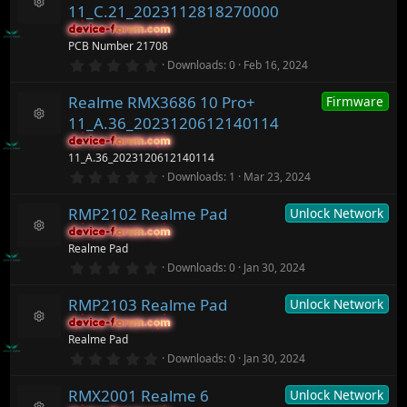
s
ic
11_C.21_2023112818270000
t
R
o
a
device-forum.com
device-forum.com
e
n
r
PCB Number 21708
s
(
o
0
Downloads
0
Feb 16, 2024
s
.
ur
)
0
c
Realme RMX3686 10 Pro+
Firmware
0
e
s
ic
11_A.36_2023120612140114
t
R
o
a
device-forum.com
device-forum.com
e
n
r
11_A.36_2023120612140114
s
(
o
0
Downloads
1
Mar 23, 2024
s
.
ur
)
0
c
RMP2102 Realme Pad
Unlock Network
0
e
s
ic
device-forum.com
device-forum.com
t
R
o
Realme Pad
a
e
n
r
0
Downloads
0
Jan 30, 2024
s
(
.
o
s
0
ur
)
RMP2103 Realme Pad
Unlock Network
0
c
s
device-forum.com
device-forum.com
t
e
R
Realme Pad
a
ic
e
r
0
o
Downloads
0
Jan 30, 2024
s
(
.
n
o
s
0
ur
)
RMX2001 Realme 6
Unlock Network
0
c