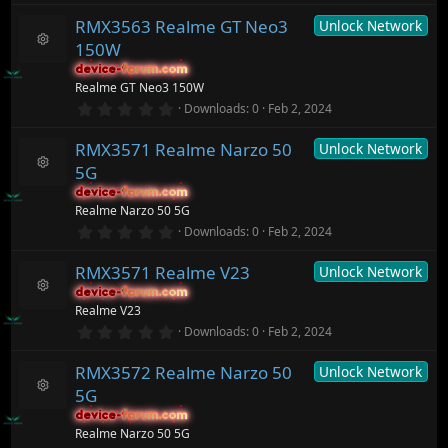
)
0
c
RMX3563 Realme GT Neo3
Unlock Network
0
e
s
ic
150W
t
R
o
a
device-forum.com
device-forum.com
e
n
r
Realme GT Neo3 150W
s
(
o
0
Downloads
0
Feb 2, 2024
s
.
ur
)
0
c
RMX3571 Realme Narzo 50
Unlock Network
0
e
s
ic
5G
t
R
o
a
device-forum.com
device-forum.com
e
n
r
Realme Narzo 50 5G
s
(
o
0
Downloads
0
Feb 2, 2024
s
.
ur
)
0
c
RMX3571 Realme V23
Unlock Network
0
e
s
ic
device-forum.com
device-forum.com
t
R
o
Realme V23
a
e
n
r
0
Downloads
0
Feb 2, 2024
s
(
.
o
s
0
ur
)
RMX3572 Realme Narzo 50
Unlock Network
0
c
s
5G
t
e
R
a
ic
device-forum.com
device-forum.com
e
r
o
Realme Narzo 50 5G
s
(
n