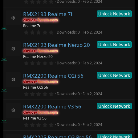
r
0
o
Downloads
0
Feb 2, 2024
s
(
.
n
o
s
0
ur
)
RMX2193 Realme 7i
Unlock Network
0
c
s
device-forum.com
device-forum.com
t
e
R
Realme 7i
a
ic
e
r
0
o
Downloads
0
Feb 2, 2024
s
(
.
n
o
s
0
ur
)
RMX2193 Realme Nerzo 20
Unlock Network
0
c
s
device-forum.com
device-forum.com
t
e
R
Realme Nerzo 20
a
ic
e
r
0
o
Downloads
0
Feb 2, 2024
s
(
.
n
o
s
0
ur
)
RMX2200 Realme Q2i 56
Unlock Network
0
c
s
device-forum.com
device-forum.com
t
e
R
Realme Q2i 56
a
ic
e
r
0
o
Downloads
0
Feb 2, 2024
s
(
.
n
o
s
0
ur
)
RMX2200 Realme V3 56
Unlock Network
0
c
s
device-forum.com
device-forum.com
t
e
R
Realme V3 56
a
ic
e
r
0
o
Downloads
0
Feb 2, 2024
s
(
.
n
o
s
0
ur
)
RMX2205 Realme Q3 Pro 56
Unlock Network
0