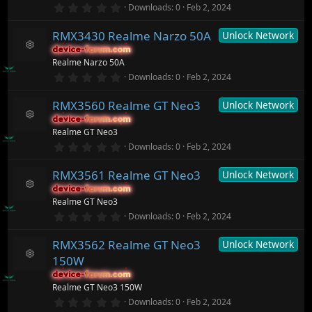
o
0
Downloads
0
Feb 2, 2024
s
.
ur
)
0
c
RMX3430 Realme Narzo 50A
Unlock Network
0
e
s
ic
device-forum.com
device-forum.com
t
R
o
Realme Narzo 50A
a
e
n
r
0
Downloads
0
Feb 2, 2024
s
(
.
o
s
0
ur
)
RMX3560 Realme GT Neo3
Unlock Network
0
c
s
device-forum.com
device-forum.com
t
e
R
Realme GT Neo3
a
ic
e
r
0
o
Downloads
0
Feb 2, 2024
s
(
.
n
o
s
0
ur
)
RMX3561 Realme GT Neo3
Unlock Network
0
c
s
device-forum.com
device-forum.com
t
e
R
Realme GT Neo3
a
ic
e
r
0
o
Downloads
0
Feb 2, 2024
s
(
.
n
o
s
0
ur
)
RMX3562 Realme GT Neo3
Unlock Network
0
c
s
150W
t
e
R
a
ic
device-forum.com
device-forum.com
e
r
o
Realme GT Neo3 150W
s
(
n
o
0
Downloads
0
Feb 2, 2024
s
.
ur