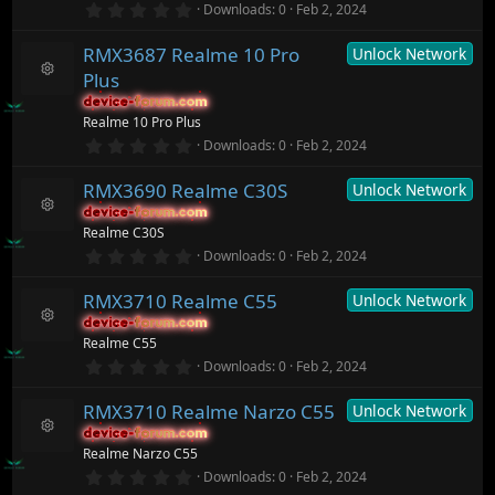
n
o
0
Downloads
0
Feb 2, 2024
s
.
ur
)
0
c
RMX3687 Realme 10 Pro
Unlock Network
0
e
s
ic
Plus
t
R
o
a
device-forum.com
device-forum.com
e
n
r
Realme 10 Pro Plus
s
(
o
0
Downloads
0
Feb 2, 2024
s
.
ur
)
0
c
RMX3690 Realme C30S
Unlock Network
0
e
s
ic
device-forum.com
device-forum.com
t
R
o
Realme C30S
a
e
n
r
0
Downloads
0
Feb 2, 2024
s
(
.
o
s
0
ur
)
RMX3710 Realme C55
Unlock Network
0
c
s
device-forum.com
device-forum.com
t
e
R
Realme C55
a
ic
e
r
0
o
Downloads
0
Feb 2, 2024
s
(
.
n
o
s
0
ur
)
RMX3710 Realme Narzo C55
Unlock Network
0
c
s
device-forum.com
device-forum.com
t
e
R
Realme Narzo C55
a
ic
e
r
0
o
Downloads
0
Feb 2, 2024
s
(
.
n