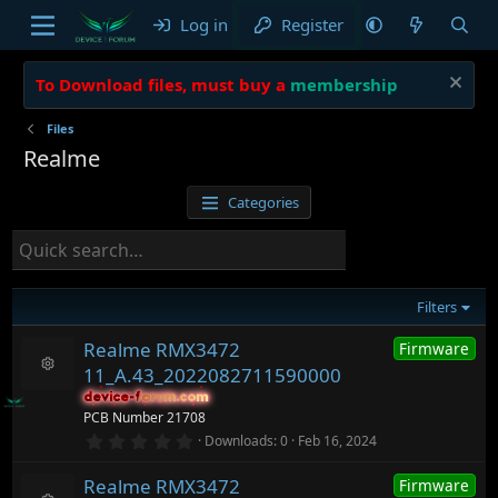
Log in
Register
To Download files, must buy a
membership
Files
Realme
Categories
Filters
Realme RMX3472
Firmware
11_A.43_2022082711590000
R
device-forum.com
device-forum.com
e
PCB Number 21708
s
o
0
Downloads
0
Feb 16, 2024
.
ur
0
c
Realme RMX3472
Firmware
0
e