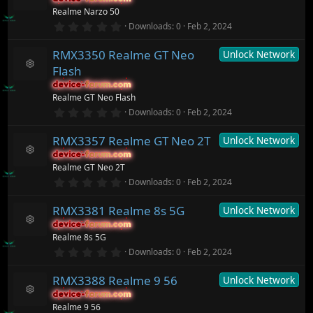
t
R
o
Realme Narzo 50
a
e
n
r
0
Downloads
0
Feb 2, 2024
s
(
.
o
s
0
ur
)
RMX3350 Realme GT Neo
Unlock Network
0
c
s
Flash
t
e
R
a
ic
device-forum.com
device-forum.com
e
r
o
Realme GT Neo Flash
s
(
n
o
0
Downloads
0
Feb 2, 2024
s
.
ur
)
0
c
RMX3357 Realme GT Neo 2T
Unlock Network
0
e
s
ic
device-forum.com
device-forum.com
t
R
o
Realme GT Neo 2T
a
e
n
r
0
Downloads
0
Feb 2, 2024
s
(
.
o
s
0
ur
)
RMX3381 Realme 8s 5G
Unlock Network
0
c
s
device-forum.com
device-forum.com
t
e
R
Realme 8s 5G
a
ic
e
r
0
o
Downloads
0
Feb 2, 2024
s
(
.
n
o
s
0
ur
)
RMX3388 Realme 9 56
Unlock Network
0
c
s
device-forum.com
device-forum.com
t
e
R
Realme 9 56
a
ic