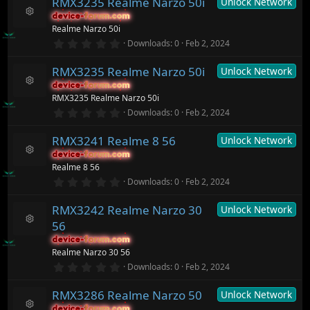
)
RMX3235 Realme Narzo 50i
Unlock Network
0
c
s
device-forum.com
device-forum.com
t
e
R
Realme Narzo 50i
a
ic
e
r
0
o
Downloads
0
Feb 2, 2024
s
(
.
n
o
s
0
ur
)
RMX3235 Realme Narzo 50i
Unlock Network
0
c
s
device-forum.com
device-forum.com
t
e
R
RMX3235 Realme Narzo 50i
a
ic
e
r
0
o
Downloads
0
Feb 2, 2024
s
(
.
n
o
s
0
ur
)
RMX3241 Realme 8 56
Unlock Network
0
c
s
device-forum.com
device-forum.com
t
e
R
Realme 8 56
a
ic
e
r
0
o
Downloads
0
Feb 2, 2024
s
(
.
n
o
s
0
ur
)
RMX3242 Realme Narzo 30
Unlock Network
0
c
s
56
t
e
R
a
ic
device-forum.com
device-forum.com
e
r
o
Realme Narzo 30 56
s
(
n
o
0
Downloads
0
Feb 2, 2024
s
.
ur
)
0
c
RMX3286 Realme Narzo 50
Unlock Network
0
e
s
ic
device-forum.com
device-forum.com