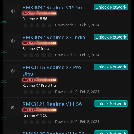
o
s
0
ur
)
RMX3092 Realme V15 56
Unlock Network
0
c
s
device-forum.com
device-forum.com
t
e
R
Realme V15 56
a
ic
e
r
0
o
Downloads
0
Feb 2, 2024
s
(
.
n
o
s
0
ur
)
RMX3092 Realme X7 India
Unlock Network
0
c
s
device-forum.com
device-forum.com
t
e
R
Realme X7 India
a
ic
e
r
0
o
Downloads
0
Feb 2, 2024
s
(
.
n
o
s
0
ur
)
RMX3115 Realme X7 Pro
Unlock Network
0
c
s
Ultra
t
e
R
a
ic
device-forum.com
device-forum.com
e
r
o
Realme X7 Pro Ultra
s
(
n
o
0
Downloads
0
Feb 2, 2024
s
.
ur
)
0
c
RMX3121 Realme V11 56
Unlock Network
0
e
s
ic
device-forum.com
device-forum.com
t
R
o
Realme V11 56
a
e
n
r
0
Downloads
0
Feb 2, 2024
s
(
.
o
s
0
ur
)
RMX3125 Realme V11s 56
Unlock Network
0