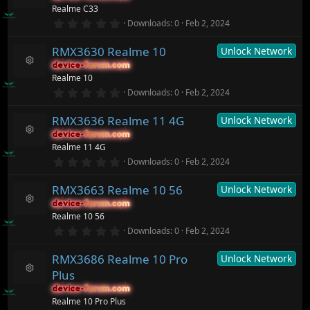
t
e
R
Realme C33
a
ic
e
r
0
o
Downloads
0
Feb 2, 2024
s
(
.
n
o
s
0
ur
)
RMX3630 Realme 10
Unlock Network
0
c
s
device-forum.com
device-forum.com
t
e
R
Realme 10
a
ic
e
r
0
o
Downloads
0
Feb 2, 2024
s
(
.
n
o
s
0
ur
)
RMX3636 Realme 11 4G
Unlock Network
0
c
s
device-forum.com
device-forum.com
t
e
R
Realme 11 4G
a
ic
e
r
0
o
Downloads
0
Feb 2, 2024
s
(
.
n
o
s
0
ur
)
RMX3663 Realme 10 56
Unlock Network
0
c
s
device-forum.com
device-forum.com
t
e
R
Realme 10 56
a
ic
e
r
0
o
Downloads
0
Feb 2, 2024
s
(
.
n
o
s
0
ur
)
RMX3686 Realme 10 Pro
Unlock Network
0
c
s
Plus
t
e
R
a
ic
device-forum.com
device-forum.com
e
r
o
Realme 10 Pro Plus
s
(