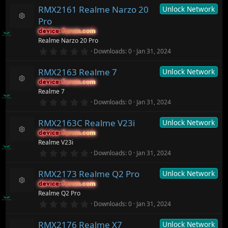
s
0
ur
)
RMX2161 Realme Narzo 20
Unlock Network
0
c
s
Pro
t
e
R
a
ic
device-forum.com
device-forum.com
e
r
o
Realme Narzo 20 Pro
s
(
n
o
0
Downloads
0
Jan 31, 2024
s
.
ur
)
0
c
RMX2163 Realme 7
Unlock Network
0
e
s
ic
device-forum.com
device-forum.com
t
R
o
Realme 7
a
e
n
r
0
Downloads
0
Jan 31, 2024
s
(
.
o
s
0
ur
)
RMX2163C Realme V23i
Unlock Network
0
c
s
device-forum.com
device-forum.com
t
e
R
Realme V23i
a
ic
e
r
0
o
Downloads
0
Jan 31, 2024
s
(
.
n
o
s
0
ur
)
RMX2173 Realme Q2 Pro
Unlock Network
0
c
s
device-forum.com
device-forum.com
t
e
R
Realme Q2 Pro
a
ic
e
r
0
o
Downloads
0
Jan 31, 2024
s
(
.
n
o
s
0
ur
)
RMX2176 Realme X7
Unlock Network
0