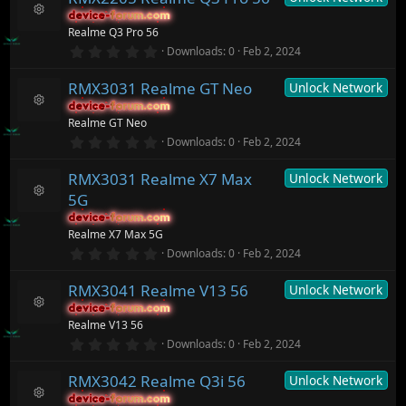
c
s
device-forum.com
device-forum.com
t
e
R
Realme Q3 Pro 56
a
ic
e
r
0
o
Downloads
0
Feb 2, 2024
s
(
.
n
o
s
0
ur
)
RMX3031 Realme GT Neo
Unlock Network
0
c
s
device-forum.com
device-forum.com
t
e
R
Realme GT Neo
a
ic
e
r
0
o
Downloads
0
Feb 2, 2024
s
(
.
n
o
s
0
ur
)
RMX3031 Realme X7 Max
Unlock Network
0
c
s
5G
t
e
R
a
ic
device-forum.com
device-forum.com
e
r
o
Realme X7 Max 5G
s
(
n
o
0
Downloads
0
Feb 2, 2024
s
.
ur
)
0
c
RMX3041 Realme V13 56
Unlock Network
0
e
s
ic
device-forum.com
device-forum.com
t
R
o
Realme V13 56
a
e
n
r
0
Downloads
0
Feb 2, 2024
s
(
.
o
s
0
ur
)
RMX3042 Realme Q3i 56
Unlock Network
0
c
s
device-forum.com
device-forum.com
t
e