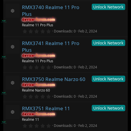
o
s
0
ur
)
RMX3740 Realme 11 Pro
Unlock Network
0
c
s
Plus
t
e
R
a
ic
device-forum.com
device-forum.com
e
r
o
Realme 11 Pro Plus
s
(
n
o
0
Downloads
0
Feb 2, 2024
s
.
ur
)
0
c
RMX3741 Realme 11 Pro
Unlock Network
0
e
s
ic
Plus
t
R
o
a
device-forum.com
device-forum.com
e
n
r
Realme 11 Pro Plus
s
(
o
0
Downloads
0
Feb 2, 2024
s
.
ur
)
0
c
RMX3750 Realme Narzo 60
Unlock Network
0
e
s
ic
device-forum.com
device-forum.com
t
R
o
Realme Narzo 60
a
e
n
r
0
Downloads
0
Feb 2, 2024
s
(
.
o
s
0
ur
)
RMX3751 Realme 11
Unlock Network
0
c
s
device-forum.com
device-forum.com
t
e
R
Realme 11
a
ic
e
r
0
o
Downloads
0
Feb 2, 2024
s
(
.
n