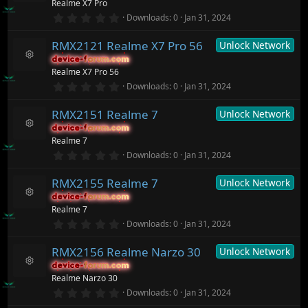
Realme X7 Pro
a
ic
e
r
0
o
Downloads
0
Jan 31, 2024
s
(
.
n
o
s
0
ur
)
RMX2121 Realme X7 Pro 56
Unlock Network
0
c
s
device-forum.com
device-forum.com
t
e
R
Realme X7 Pro 56
a
ic
e
r
0
o
Downloads
0
Jan 31, 2024
s
(
.
n
o
s
0
ur
)
RMX2151 Realme 7
Unlock Network
0
c
s
device-forum.com
device-forum.com
t
e
R
Realme 7
a
ic
e
r
0
o
Downloads
0
Jan 31, 2024
s
(
.
n
o
s
0
ur
)
RMX2155 Realme 7
Unlock Network
0
c
s
device-forum.com
device-forum.com
t
e
R
Realme 7
a
ic
e
r
0
o
Downloads
0
Jan 31, 2024
s
(
.
n
o
s
0
ur
)
RMX2156 Realme Narzo 30
Unlock Network
0
c
s
device-forum.com
device-forum.com
t
e
R
Realme Narzo 30
a
ic
e
r
0
o
Downloads
0
Jan 31, 2024
s
(
.
n
o