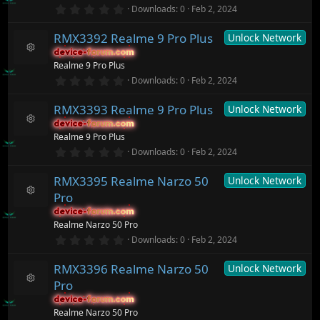
e
r
0
o
Downloads
0
Feb 2, 2024
s
(
.
n
o
s
0
ur
)
RMX3392 Realme 9 Pro Plus
Unlock Network
0
c
s
device-forum.com
device-forum.com
t
e
R
Realme 9 Pro Plus
a
ic
e
r
0
o
Downloads
0
Feb 2, 2024
s
(
.
n
o
s
0
ur
)
RMX3393 Realme 9 Pro Plus
Unlock Network
0
c
s
device-forum.com
device-forum.com
t
e
R
Realme 9 Pro Plus
a
ic
e
r
0
o
Downloads
0
Feb 2, 2024
s
(
.
n
o
s
0
ur
)
RMX3395 Realme Narzo 50
Unlock Network
0
c
s
Pro
t
e
R
a
ic
device-forum.com
device-forum.com
e
r
o
Realme Narzo 50 Pro
s
(
n
o
0
Downloads
0
Feb 2, 2024
s
.
ur
)
0
c
RMX3396 Realme Narzo 50
Unlock Network
0
e
s
ic
Pro
t
R
o
a
device-forum.com
device-forum.com
e
n
r
Realme Narzo 50 Pro
s
(