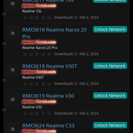
c
s
device-forum.com
device-forum.com
t
e
R
Realme 10s
a
ic
e
r
0
o
Downloads
0
Feb 2, 2024
s
(
.
n
o
s
0
ur
)
RMX3618 Realme Narzo 20
Unlock Network
0
c
s
Pro
t
e
R
a
ic
device-forum.com
device-forum.com
e
r
o
Realme Narzo 20 Pro
s
(
n
o
0
Downloads
0
Feb 2, 2024
s
.
ur
)
0
c
RMX3618 Realme V30T
Unlock Network
0
e
s
ic
device-forum.com
device-forum.com
t
R
o
Realme V30T
a
e
n
r
0
Downloads
0
Feb 2, 2024
s
(
.
o
s
0
ur
)
RMX3619 Realme V30
Unlock Network
0
c
s
device-forum.com
device-forum.com
t
e
R
Realme V30
a
ic
e
r
0
o
Downloads
0
Feb 2, 2024
s
(
.
n
o
s
0
ur
)
RMX3624 Realme C33
Unlock Network
0
c
s
device-forum.com
device-forum.com