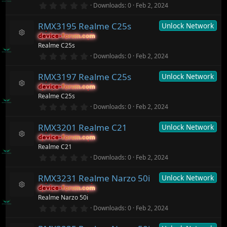
r
0
o
Downloads
0
Feb 2, 2024
s
(
.
n
o
s
0
ur
)
RMX3195 Realme C25s
Unlock Network
0
c
s
device-forum.com
device-forum.com
t
e
R
Realme C25s
a
ic
e
r
0
o
Downloads
0
Feb 2, 2024
s
(
.
n
o
s
0
ur
)
RMX3197 Realme C25s
Unlock Network
0
c
s
device-forum.com
device-forum.com
t
e
R
Realme C25s
a
ic
e
r
0
o
Downloads
0
Feb 2, 2024
s
(
.
n
o
s
0
ur
)
RMX3201 Realme C21
Unlock Network
0
c
s
device-forum.com
device-forum.com
t
e
R
Realme C21
a
ic
e
r
0
o
Downloads
0
Feb 2, 2024
s
(
.
n
o
s
0
ur
)
RMX3231 Realme Narzo 50i
Unlock Network
0
c
s
device-forum.com
device-forum.com
t
e
R
Realme Narzo 50i
a
ic
e
r
0
o
Downloads
0
Feb 2, 2024
s
(
.
n
o
s
0
ur