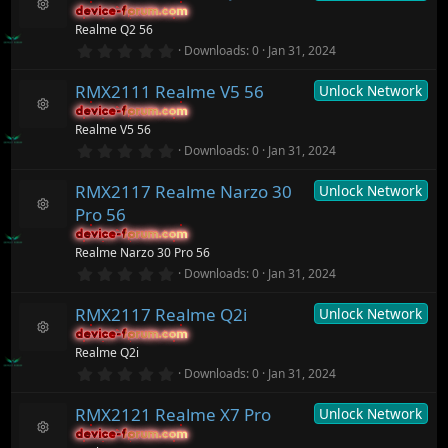
c
s
device-forum.com
device-forum.com
t
e
R
Realme Q2 56
a
ic
e
r
0
o
Downloads
0
Jan 31, 2024
s
(
.
n
o
s
0
ur
)
RMX2111 Realme V5 56
Unlock Network
0
c
s
device-forum.com
device-forum.com
t
e
R
Realme V5 56
a
ic
e
r
0
o
Downloads
0
Jan 31, 2024
s
(
.
n
o
s
0
ur
)
RMX2117 Realme Narzo 30
Unlock Network
0
c
s
Pro 56
t
e
R
a
ic
device-forum.com
device-forum.com
e
r
o
Realme Narzo 30 Pro 56
s
(
n
o
0
Downloads
0
Jan 31, 2024
s
.
ur
)
0
c
RMX2117 Realme Q2i
Unlock Network
0
e
s
ic
device-forum.com
device-forum.com
t
R
o
Realme Q2i
a
e
n
r
0
Downloads
0
Jan 31, 2024
s
(
.
o
s
0
ur
)
RMX2121 Realme X7 Pro
Unlock Network
0
c
s
device-forum.com
device-forum.com
t
e
R