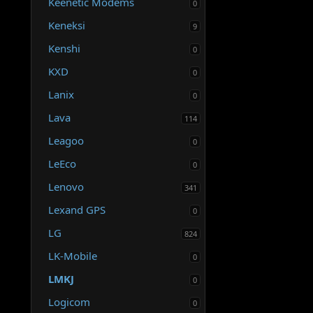
Keenetic Modems
0
Keneksi
9
Kenshi
0
KXD
0
Lanix
0
Lava
114
Leagoo
0
LeEco
0
Lenovo
341
Lexand GPS
0
LG
824
LK-Mobile
0
LMKJ
0
Logicom
0