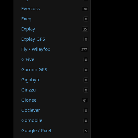
Evercoss
30
Exeq
0
Explay
35
Explay GPS
0
Fly / Wileyfox
277
G'Five
0
Garmin GPS
0
Gigabyte
0
Ginzzu
0
Gionee
61
Goclever
0
Gomobile
0
Google / Pixel
5