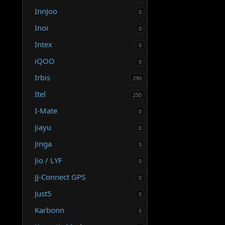
InnJoo
0
Inoi
0
Intex
0
iQOO
0
Irbis
290
Itel
250
I-Mate
0
Jiayu
0
Jinga
0
Jio / LYF
0
JJ-Connect GPS
0
Just5
0
Karbonn
0