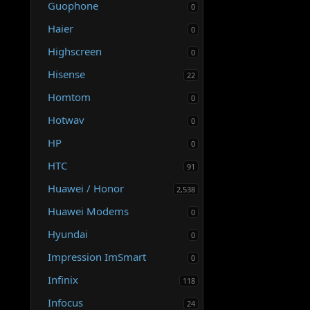
Guophone
0
Haier
0
Highscreen
0
Hisense
22
Homtom
0
Hotwav
0
HP
0
HTC
91
Huawei / Honor
2,538
Huawei Modems
0
Hyundai
0
Impression ImSmart
0
Infinix
118
Infocus
24