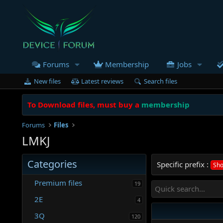
Forums
Membership
Jobs
New files
Latest reviews
Search files
To Download files, must buy a
membership
Forums
Files
LMKJ
Categories
Specific prefix :
Sho
Premium files
19
2E
4
3Q
120