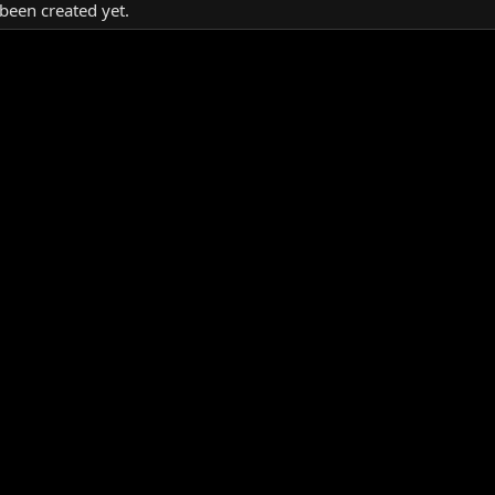
been created yet.