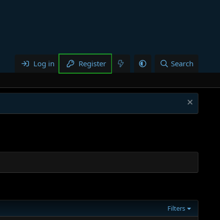
Log in
Register
Search
Filters