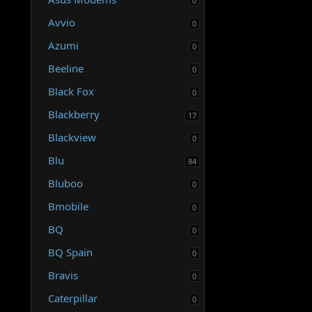
0
Avvio
0
Azumi
0
Beeline
0
Black Fox
0
Blackberry
17
Blackview
0
Blu
84
Bluboo
0
Bmobile
0
BQ
0
BQ Spain
0
Bravis
0
Caterpillar
0