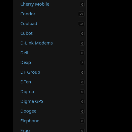
Cherry Mobile
0
Condor
79
Coolpad
28
Cubot
0
D-Link Modems
0
Dell
0
Dexp
2
DF Group
0
E-Ten
0
Digma
0
Digma GPS
0
Doogee
0
Elephone
0
Ergo
0