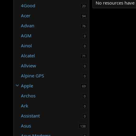
No resources have 
4Good
20
Acer
94
Advan
76
AGM
0
Ainol
0
Alcatel
71
Allview
0
Alpine GPS
0
Apple
69
Archos
0
Ark
0
Assistant
0
Asus
138
Asus Modems