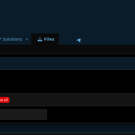
Solutions
Files
w all