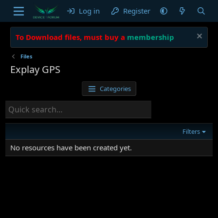
Log in
Register
To Download files, must buy a
membership
Files
Explay GPS
Categories
Filters
No resources have been created yet.