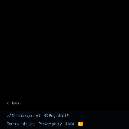
Files
Default style
English (US)
Terms and rules
Privacy policy
Help
R
S