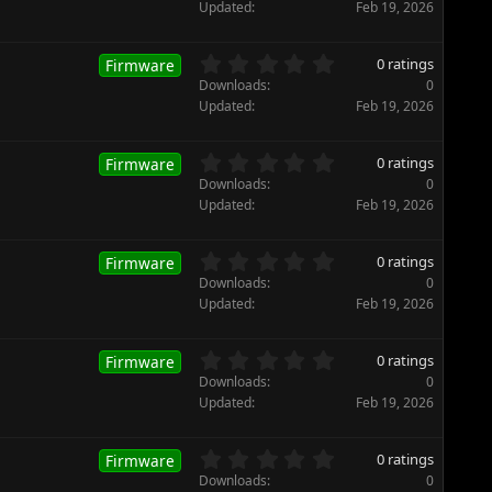
r
0
Updated
Feb 19, 2026
(
0
s
s
)
t
0
0 ratings
Firmware
a
.
Downloads
0
r
0
Updated
Feb 19, 2026
(
0
s
s
)
t
0
0 ratings
Firmware
a
.
Downloads
0
r
0
Updated
Feb 19, 2026
(
0
s
s
)
t
0
0 ratings
Firmware
a
.
Downloads
0
r
0
Updated
Feb 19, 2026
(
0
s
s
)
t
0
0 ratings
Firmware
a
.
Downloads
0
r
0
Updated
Feb 19, 2026
(
0
s
s
)
t
0
0 ratings
Firmware
a
.
Downloads
0