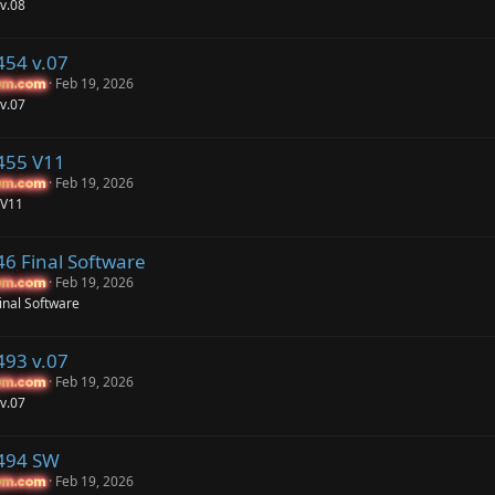
v.08
454 v.07
Feb 19, 2026
um.com
um.com
v.07
455 V11
Feb 19, 2026
um.com
um.com
 V11
46 Final Software
Feb 19, 2026
um.com
um.com
inal Software
493 v.07
Feb 19, 2026
um.com
um.com
v.07
P494 SW
Feb 19, 2026
um.com
um.com