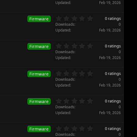
r
0
Updated
Feb 19, 2026
(
0
s
s
)
t
0
0 ratings
Firmware
a
.
Downloads
0
r
0
Updated
Feb 19, 2026
(
0
s
s
)
t
0
0 ratings
Firmware
a
.
Downloads
0
r
0
Updated
Feb 19, 2026
(
0
s
s
)
t
0
0 ratings
Firmware
a
.
Downloads
0
r
0
Updated
Feb 19, 2026
(
0
s
s
)
t
0
0 ratings
Firmware
a
.
Downloads
0
r
0
Updated
Feb 19, 2026
(
0
s
s
)
t
0
0 ratings
Firmware
a
.
Downloads
0