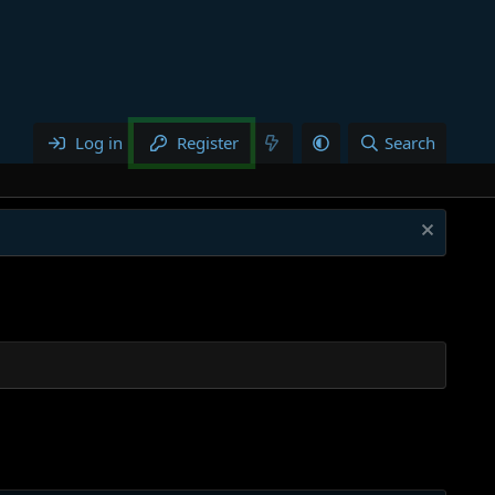
Log in
Register
Search