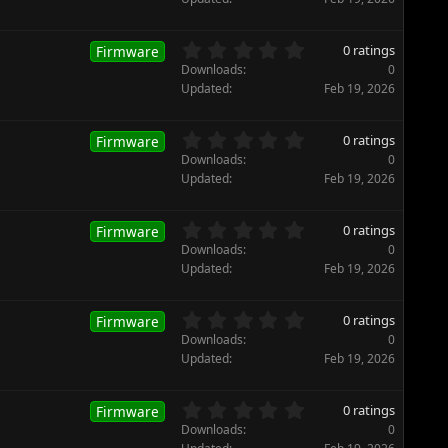
(
0
s
s
)
t
0
0 ratings
Firmware
a
.
Downloads
0
r
0
Updated
Feb 19, 2026
(
0
s
s
)
t
0
0 ratings
Firmware
a
.
Downloads
0
r
0
Updated
Feb 19, 2026
(
0
s
s
)
t
0
0 ratings
Firmware
a
.
Downloads
0
r
0
Updated
Feb 19, 2026
(
0
s
s
)
t
0
0 ratings
Firmware
a
.
Downloads
0
r
0
Updated
Feb 19, 2026
(
0
s
s
)
t
0
0 ratings
Firmware
a
.
Downloads
0
r
0