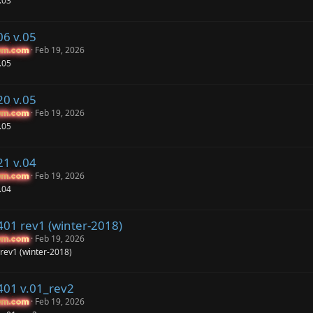
.03
06 v.05
Feb 19, 2026
um.com
um.com
.05
20 v.05
Feb 19, 2026
um.com
um.com
.05
21 v.04
Feb 19, 2026
um.com
um.com
.04
401 rev1 (winter-2018)
Feb 19, 2026
um.com
um.com
rev1 (winter-2018)
401 v.01_rev2
Feb 19, 2026
um.com
um.com