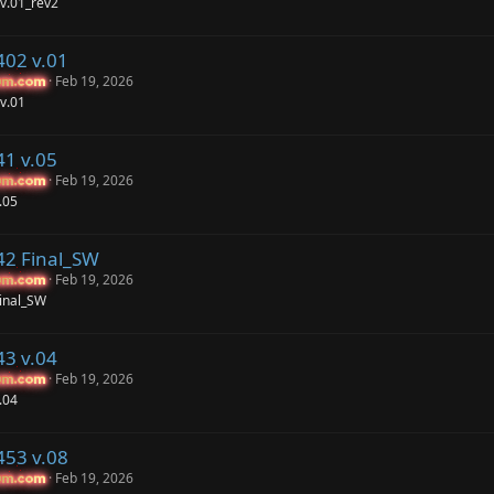
v.01_rev2
402 v.01
Feb 19, 2026
um.com
um.com
v.01
41 v.05
Feb 19, 2026
um.com
um.com
.05
42 Final_SW
Feb 19, 2026
um.com
um.com
inal_SW
43 v.04
Feb 19, 2026
um.com
um.com
.04
453 v.08
Feb 19, 2026
um.com
um.com