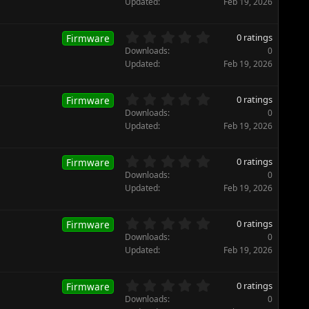
Updated
Feb 19, 2026
(
0
s
s
)
t
0
0 ratings
Firmware
a
.
Downloads
0
r
0
Updated
Feb 19, 2026
(
0
s
s
)
t
0
0 ratings
Firmware
a
.
Downloads
0
r
0
Updated
Feb 19, 2026
(
0
s
s
)
t
0
0 ratings
Firmware
a
.
Downloads
0
r
0
Updated
Feb 19, 2026
(
0
s
s
)
t
0
0 ratings
Firmware
a
.
Downloads
0
r
0
Updated
Feb 19, 2026
(
0
s
s
)
t
0
0 ratings
Firmware
a
.
Downloads
0