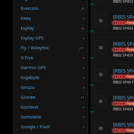
e
IRBIS SP453 
e
ic
Evercoss
s
30
o
o
n
IRBIS SP
Exeq
ur
0
c
device-for
device-for
R
Explay
e
IRBIS SP454 
35
e
ic
s
Explay GPS
o
0
o
n
IRBIS SP
ur
Fly / Wileyfox
277
c
device-for
device-for
R
e
IRBIS SP455
G'Five
e
0
ic
s
o
Garmin GPS
o
0
n
IRBIS SP
ur
Gigabyte
c
device-for
device-for
0
R
e
IRBIS SP46 F
e
ic
Ginzzu
0
s
o
o
n
Gionee
IRBIS SP
61
ur
c
device-for
device-for
Goclever
R
0
e
IRBIS SP493 
e
ic
Gomobile
s
0
o
o
n
IRBIS S
ur
Google / Pixel
5
c
device-for
device-for
R