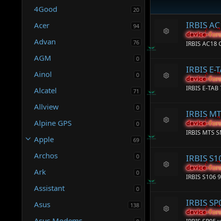
4Good
20
IRBIS A
Acer
94
device-for
device-for
R
Advan
76
IRBIS AC18
e
s
AGM
0
o
IRBIS E-
ur
Ainol
0
c
device-for
device-for
R
e
IRBIS E-TAB
Alcatel
71
e
ic
s
o
Allview
0
o
n
IRBIS M
ur
Alpine GPS
c
0
device-for
device-for
R
e
IRBIS MTS 
e
Apple
ic
69
s
o
o
Archos
n
0
IRBIS S
ur
c
device-for
device-for
Ark
0
R
e
IRBIS S106 
e
ic
Assistant
s
0
o
o
n
IRBIS SP
Asus
ur
138
c
device-for
device-for
R
Asus Modems
e