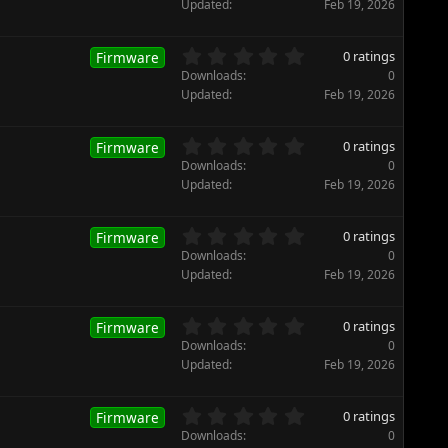
r
0
Updated
Feb 19, 2026
(
0
s
s
)
t
0
0 ratings
Firmware
a
.
Downloads
0
r
0
Updated
Feb 19, 2026
(
0
s
s
)
t
0
0 ratings
Firmware
a
.
Downloads
0
r
0
Updated
Feb 19, 2026
(
0
s
s
)
t
0
0 ratings
Firmware
a
.
Downloads
0
r
0
Updated
Feb 19, 2026
(
0
s
s
)
t
0
0 ratings
Firmware
a
.
Downloads
0
r
0
Updated
Feb 19, 2026
(
0
s
s
)
t
0
0 ratings
Firmware
a
.
Downloads
0