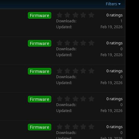
Filters
0
0 ratings
Firmware
.
Downloads
1
0
Updated
Feb 19, 2026
0
s
t
0
0 ratings
Firmware
a
.
Downloads
0
r
0
Updated
Feb 19, 2026
(
0
s
s
)
t
0
0 ratings
Firmware
a
.
Downloads
0
r
0
Updated
Feb 19, 2026
(
0
s
s
)
t
0
0 ratings
Firmware
a
.
Downloads
0
r
0
Updated
Feb 19, 2026
(
0
s
s
)
t
0
0 ratings
Firmware
a
.
Downloads
0
r
0
Updated
Feb 19, 2026