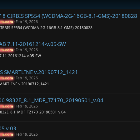
C18 CIRBIS SP554 (WCDMA-2G-16GB-8.1-GMS)-20180828
Feb 19, 2026
um.com
um.com
 CIRBIS SP554 (WCDMA-2G-16GB-8.1-GMS)-20180828
TAB 7.11-20161214-v.05-SW
Feb 19, 2026
um.com
um.com
 7.11-20161214-v.05-SW
TS SMARTLINE v.20190712_1421
Feb 19, 2026
um.com
um.com
SMARTLINE v.20190712_1421
106 9832E_8.1_MDF_TZ170_20190501_v.04
Feb 19, 2026
um.com
um.com
9832E_8.1_MDF_TZ170_20190501_v.04
05 v.03
Feb 19, 2026
um.com
um.com