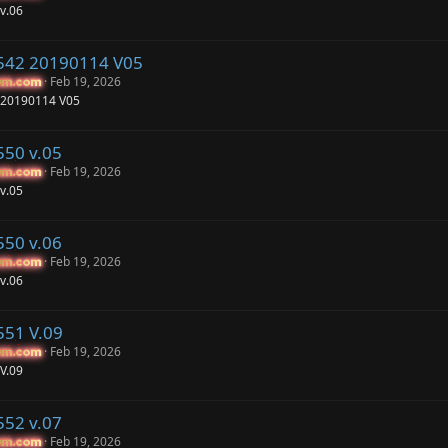
v.06
542 20190114 V05
Feb 19, 2026
um.com
um.com
 20190114 V05
550 v.05
Feb 19, 2026
um.com
um.com
v.05
550 v.06
Feb 19, 2026
um.com
um.com
v.06
551 V.09
Feb 19, 2026
um.com
um.com
V.09
552 v.07
Feb 19, 2026
um.com
um.com