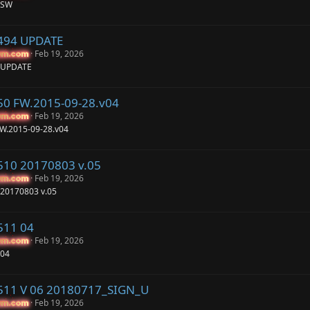
 SW
P494 UPDATE
Feb 19, 2026
um.com
um.com
4 UPDATE
50 FW.2015-09-28.v04
Feb 19, 2026
um.com
um.com
FW.2015-09-28.v04
510 20170803 v.05
Feb 19, 2026
um.com
um.com
 20170803 v.05
511 04
Feb 19, 2026
um.com
um.com
 04
P511 V 06 20180717_SIGN_U
Feb 19, 2026
um.com
um.com