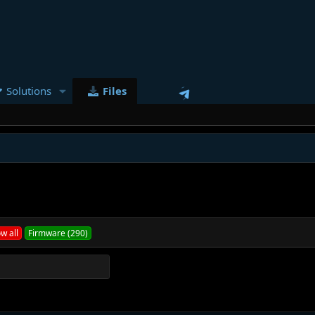
Solutions
Files
w all
Firmware (290)