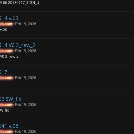
 V 06 20180717_SIGN_U
514 v.03
Feb 19, 2026
um.com
um.com
v.03
514 V0 3_rev._2
Feb 19, 2026
um.com
um.com
V0 3_rev._2
517
Feb 19, 2026
um.com
um.com
52 SW_fix
Feb 19, 2026
um.com
um.com
W_fix
541 v.06
Feb 19, 2026
um.com
um.com