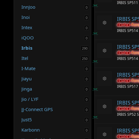
R
e
IRBIS SP511
e
InnJoo
ic
0
s
o
o
Inoi
n
0
IRBIS SP
ur
c
device-for
device-for
Intex
0
R
e
IRBIS SP514 
e
ic
iQOO
s
0
o
o
n
IRBIS SP
Irbis
ur
290
c
device-for
device-for
R
Itel
e
IRBIS SP514 
250
e
ic
s
I-Mate
o
0
o
n
IRBIS SP
ur
Jiayu
0
c
device-for
device-for
R
e
IRBIS SP517
Jinga
e
0
ic
s
o
Jio / LYF
o
0
n
IRBIS SP
ur
JJ-Connect GPS
c
device-for
device-for
0
R
e
IRBIS SP52 S
e
ic
Just5
0
s
o
o
n
Karbonn
IRBIS SP
0
ur
c
device-for
device-for