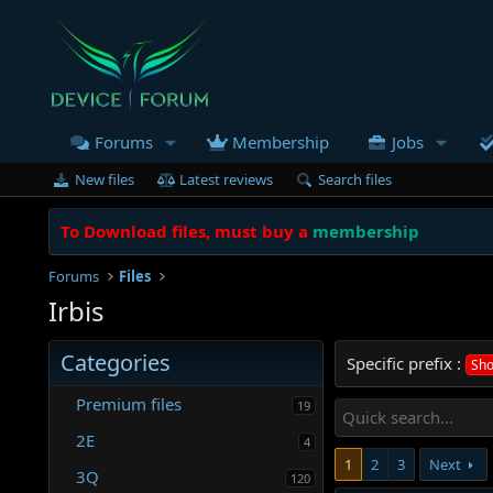
Forums
Membership
Jobs
New files
Latest reviews
Search files
To Download files, must buy a
membership
Forums
Files
Irbis
Categories
Specific prefix :
Sho
Premium files
19
2E
4
1
2
3
Next
3Q
120