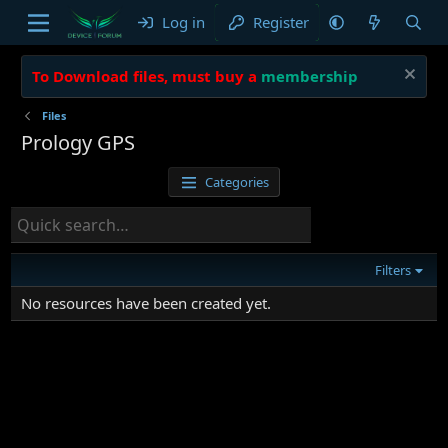
Log in
Register
To Download files, must buy a
membership
Files
Prology GPS
Categories
Filters
No resources have been created yet.