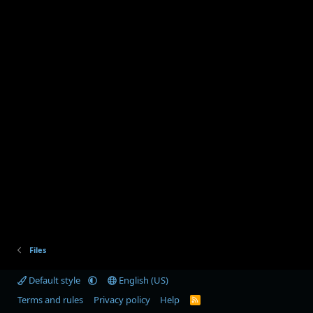
Files
Default style
English (US)
Terms and rules
Privacy policy
Help
R
S