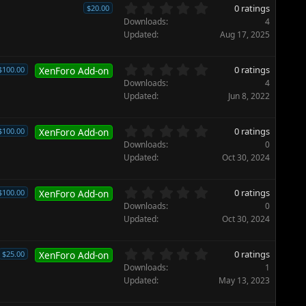
0
0 ratings
$20.00
.
Downloads
4
0
Updated
Aug 17, 2025
0
s
t
0
0 ratings
$100.00
XenForo Add-on
a
.
Downloads
4
r
0
Updated
Jun 8, 2022
(
0
s
s
)
t
0
0 ratings
$100.00
XenForo Add-on
a
.
Downloads
0
r
0
Updated
Oct 30, 2024
(
0
s
s
)
t
0
0 ratings
$100.00
XenForo Add-on
a
.
Downloads
0
r
0
Updated
Oct 30, 2024
(
0
s
s
)
t
0
0 ratings
$25.00
XenForo Add-on
a
.
Downloads
1
r
0
Updated
May 13, 2023
(
0
s
s