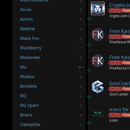
0
Crypto.
Avvio
0
device-for
device-for
crypto.com 
Azumi
0
Beeline
0
Free Ka
device-for
device-for
Black Fox
0
FreeKassa 
Blackberry
17
Free Kas
Blackview
0
device-for
device-for
Blu
84
FreeKassa 
Bluboo
0
GovCrack
Bmobile
0
device-for
device-for
GovCracker
BQ
0
BQ Spain
0
icons fo
Bravis
0
device-for
device-for
icons
Caterpillar
0