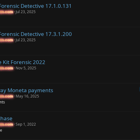
orensic Detective 17.1.0.131
Jul 23, 2025
um.com
um.com
orensic Detective 17.3.1.200
Jul 23, 2025
um.com
um.com
 Kit Forensic 2022
Nov 5, 2025
um.com
um.com
ay Moneta payments
May 16, 2025
um.com
um.com
nts
chase
Sep 1, 2022
um.com
um.com
se