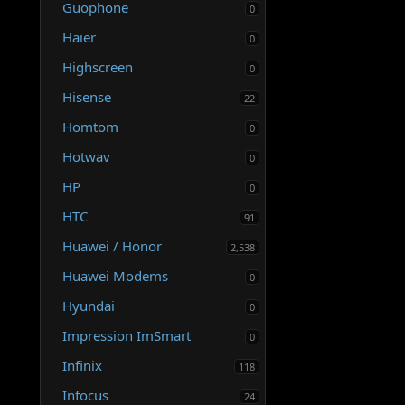
o
Guophone
0
n
Haier
0
Highscreen
0
Hisense
22
Homtom
0
Hotwav
0
HP
0
HTC
91
Huawei / Honor
2,538
Huawei Modems
0
Hyundai
0
Impression ImSmart
0
Infinix
118
Infocus
24