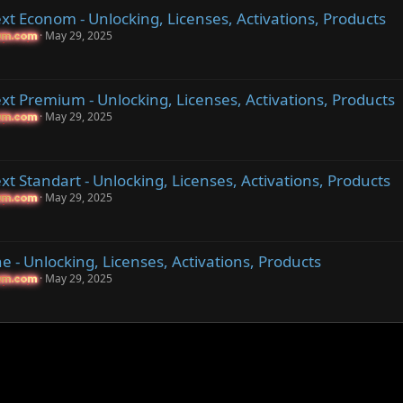
t Econom - Unlocking, Licenses, Activations, Products
May 29, 2025
um.com
um.com
t Premium - Unlocking, Licenses, Activations, Products
May 29, 2025
um.com
um.com
t Standart - Unlocking, Licenses, Activations, Products
May 29, 2025
um.com
um.com
 - Unlocking, Licenses, Activations, Products
May 29, 2025
um.com
um.com