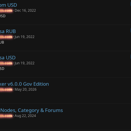
com USD
Dec 16, 2022
um.com
um.com
USD
ssa RUB
Jun 19, 2022
um.com
um.com
RUB
sa USD
Jun 19, 2022
um.com
um.com
USD
er v6.0.0 Gov Edition
May 20, 2026
um.com
um.com
r Nodes, Category & Forums
Aug 22, 2024
um.com
um.com