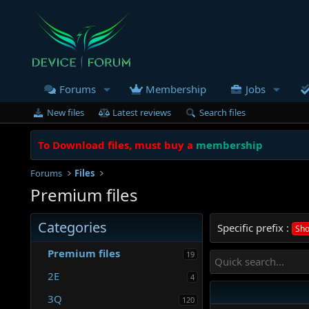
Forums
Membership
Jobs
New files
Latest reviews
Search files
To Download files, must buy a
membership
Forums
Files
Premium files
Categories
Specific prefix :
Sho
Premium files
19
2E
4
3Q
120