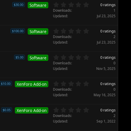
)
t
0
0 ratings
$30.00
Software
a
.
Downloads
1
r
0
Updated
Jul 23, 2025
(
0
s
s
)
t
0
0 ratings
$100.00
Software
a
.
Downloads
2
r
0
Updated
Jul 23, 2025
(
0
s
s
)
t
0
0 ratings
$5.00
Software
a
.
Downloads
0
r
0
Updated
Nov 5, 2025
(
0
s
s
)
t
0
0 ratings
$10.00
XenForo Add-on
a
.
Downloads
0
r
0
Updated
May 16, 2025
(
0
s
s
)
t
0
0 ratings
$0.05
XenForo Add-on
a
.
Downloads
2
r
0
Updated
Sep 1, 2022
(
0
s
s