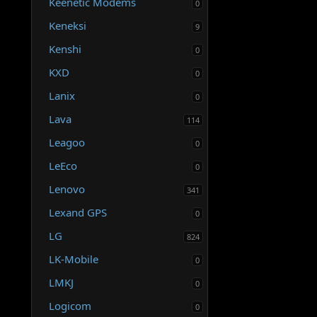
Keenetic Modems
0
Keneksi
9
Kenshi
0
KXD
0
Lanix
0
Lava
114
Leagoo
0
LeEco
0
Lenovo
341
Lexand GPS
0
LG
824
LK-Mobile
0
LMKJ
0
Logicom
0