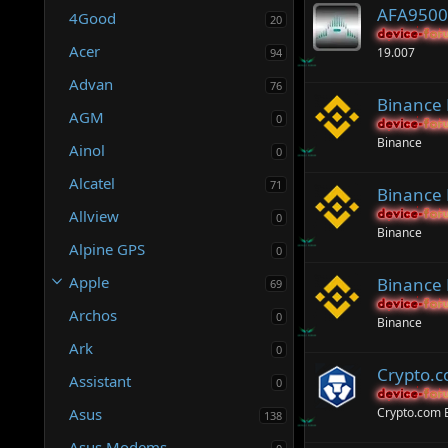
AFA9500 
4Good
20
device-for
device-for
Acer
19.007
94
Advan
76
Binance
AGM
0
device-for
device-for
Binance
Ainol
0
Alcatel
71
Binance
Allview
device-for
device-for
0
Binance
Alpine GPS
0
Apple
Binance 
69
device-for
device-for
Archos
0
Binance
Ark
0
Crypto.
Assistant
0
device-for
device-for
Asus
Crypto.com
138
Asus Modems