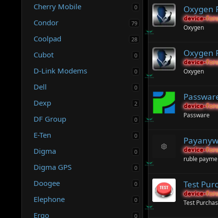
Cherry Mobile
0
Oxygen F
device-for
device-for
Condor
79
Oxygen
Coolpad
28
Oxygen F
Cubot
0
device-for
device-for
D-Link Modems
Oxygen
0
Dell
0
Passware
Dexp
2
device-for
device-for
Passware
DF Group
0
E-Ten
0
Payanyw
Digma
device-for
device-for
0
R
ruble payme
e
Digma GPS
0
s
o
Doogee
Test Pur
0
ur
c
device-for
device-for
Elephone
0
e
Test Purcha
ic
Ergo
0
o