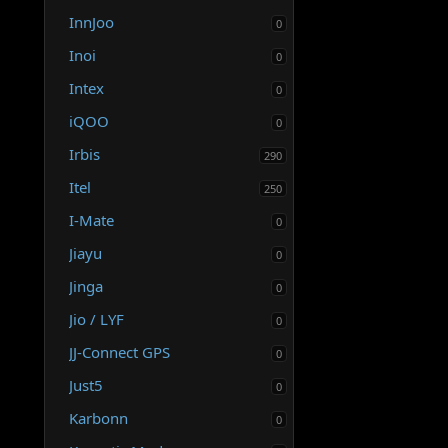
InnJoo
0
Inoi
0
Intex
0
iQOO
0
Irbis
290
Itel
250
I-Mate
0
Jiayu
0
Jinga
0
Jio / LYF
0
JJ-Connect GPS
0
Just5
0
Karbonn
0