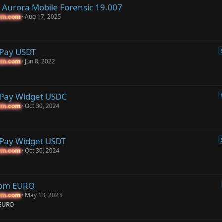
Aurora Mobile Forensic 19.007
Aug 17, 2025
um.com
um.com
 Pay USDT
Jun 8, 2022
um.com
um.com
 Pay Widget USDC
Oct 30, 2024
um.com
um.com
Pay Widget USDT
Oct 30, 2024
um.com
um.com
com EURO
May 13, 2023
um.com
um.com
 EURO