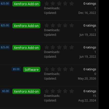
)
t
0
0 ratings
$25.00
XenForo Add-on
a
.
Downloads
1
r
0
Updated
Dec 16, 2022
(
0
s
s
)
t
0
0 ratings
$25.00
XenForo Add-on
a
.
Downloads
1
r
0
Updated
Jun 19, 2022
(
0
s
s
)
t
0
0 ratings
$25.00
XenForo Add-on
a
.
Downloads
1
r
0
Updated
Jun 19, 2022
(
0
s
s
)
t
0
0 ratings
$5.00
Software
a
.
Downloads
0
r
0
Updated
May 20, 2026
(
0
s
s
)
t
0
0 ratings
$5.00
XenForo Add-on
a
.
Downloads
15
r
0
Updated
Aug 22, 2024
(
0
s
s