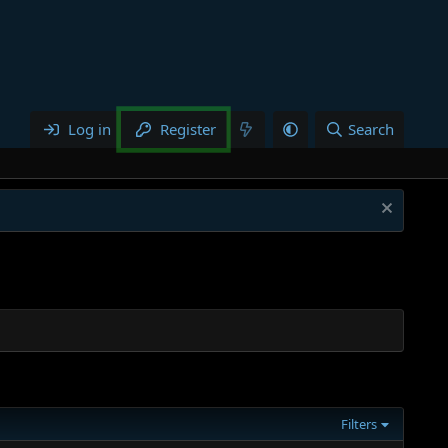
Log in
Register
Search
Filters