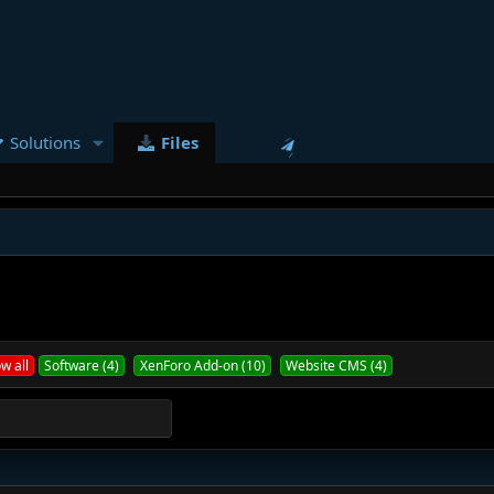
Solutions
Files
w all
Software (4)
XenForo Add-on (10)
Website CMS (4)