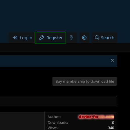
Log in
Register
Search
Buy membership to download file
Author
device-forum.com
device-forum.com
Downloads
0
Views
340