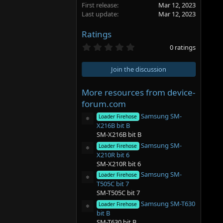
First release
Mar 12, 2023
Last update
Mar 12, 2023
Ratings
0
0 ratings
.
0
0
Join the discussion
s
t
a
More resources from device-
r
forum.com
(
s
Samsung SM-
Loader Firehose
)
Resource icon
X216B bit B
SM-X216B bit B
Samsung SM-
Loader Firehose
Resource icon
X210R bit 6
SM-X210R bit 6
Samsung SM-
Loader Firehose
Resource icon
T505C bit 7
SM-T505C bit 7
Samsung SM-T630
Loader Firehose
Resource icon
bit B
SM-T630 bit B