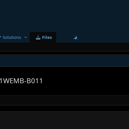
Solutions
Files
1WEMB-B011