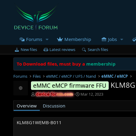
Forums
Membership
Jobs
New files
Latest reviews
Search files
To Download files, must buy a
membership
Forums
Files
eMMC / eMCP / UFS / Nand
eMMC / eMCP
KLM8G
eMMC eMCP firmware FFU
Resource icon
A
C
Mar 12, 2023
device-forum.com
device-forum.com
u
r
t
e
Overview
Discussion
h
a
o
t
r
i
KLM8G1WEMB-B011
o
n