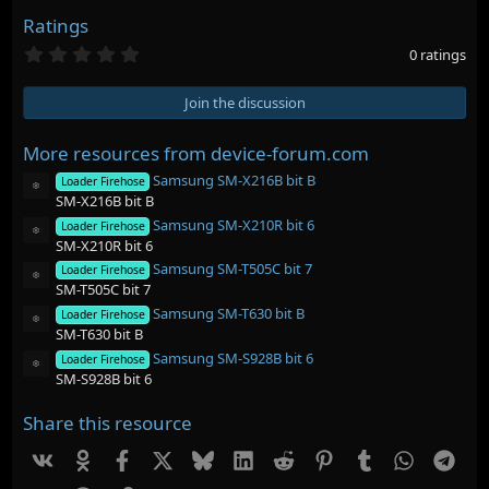
Ratings
0
0 ratings
.
0
0
Join the discussion
s
t
a
More resources from device-forum.com
r
Samsung SM-X216B bit B
(
Loader Firehose
Resource icon
s
SM-X216B bit B
)
Samsung SM-X210R bit 6
Loader Firehose
Resource icon
SM-X210R bit 6
Samsung SM-T505C bit 7
Loader Firehose
Resource icon
SM-T505C bit 7
Samsung SM-T630 bit B
Loader Firehose
Resource icon
SM-T630 bit B
Samsung SM-S928B bit 6
Loader Firehose
Resource icon
SM-S928B bit 6
Share this resource
Vk
Ok
Facebook
X
Bluesky
LinkedIn
Reddit
Pinterest
Tumblr
WhatsAp
Tel