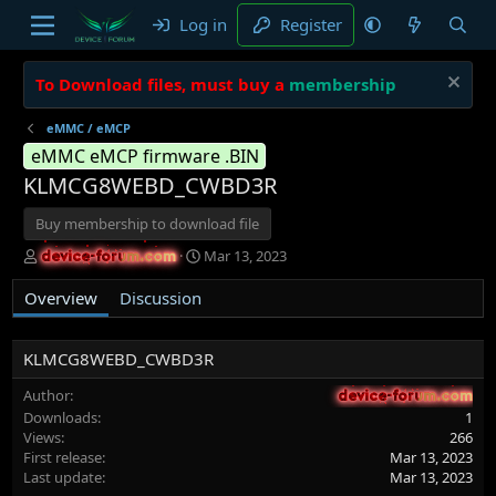
Log in
Register
To Download files, must buy a
membership
eMMC / eMCP
eMMC eMCP firmware .BIN
KLMCG8WEBD_CWBD3R
Buy membership to download file
A
C
Mar 13, 2023
device-forum.com
device-forum.com
u
r
t
e
Overview
Discussion
h
a
o
t
r
i
KLMCG8WEBD_CWBD3R
o
n
Author
device-forum.com
device-forum.com
d
Downloads
1
a
Views
266
t
First release
Mar 13, 2023
e
Last update
Mar 13, 2023