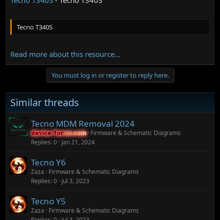
Tecno T340S
Read more about this resource...
You must log in or register to reply here.
Similar threads
Tecno MDM Removal 2024
Firmware & Schematic Diagrams
device-forum.com
device-forum.com
Replies
0
Jan 21, 2024
Tecno Y6
Zaza
Firmware & Schematic Diagrams
Replies
0
Jul 3, 2023
Tecno Y5
Zaza
Firmware & Schematic Diagrams
Replies
0
Jul 3, 2023