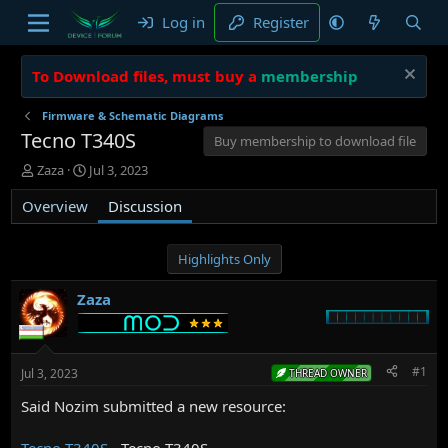
Log in
Register
To Download files, must buy a
membership
Firmware & Schematic Diagrams
Tecno T340S
Buy membership to download file
T
S
Zaza
Jul 3, 2023
h
t
Overview
r
a
Discussion
e
r
a
t
d
d
Highlights Only
s
a
t
t
Zaza
a
e
r
t
e
#1
Jul 3, 2023
THREAD OWNER
r
Said Nozim submitted a new resource:
Tecno T340S
- Tecno T340S