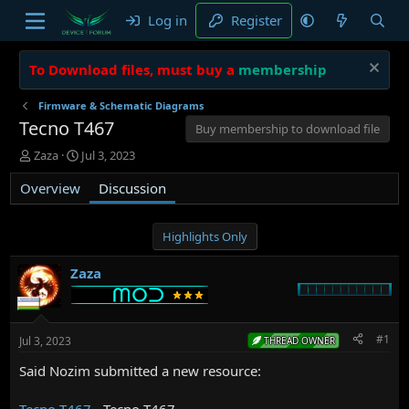
Log in
Register
To Download files, must buy a
membership
Firmware & Schematic Diagrams
Tecno T467
Buy membership to download file
T
S
Zaza
Jul 3, 2023
h
t
Overview
r
a
Discussion
e
r
a
t
d
d
Highlights Only
s
a
t
t
Zaza
a
e
r
t
e
#1
Jul 3, 2023
THREAD OWNER
r
Said Nozim submitted a new resource:
Tecno T467
- Tecno T467