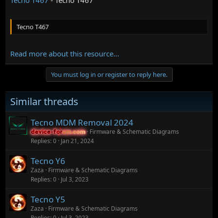
Tecno T467
Read more about this resource...
You must log in or register to reply here.
Similar threads
Tecno MDM Removal 2024
Firmware & Schematic Diagrams
device-forum.com
device-forum.com
Replies
0
Jan 21, 2024
Tecno Y6
Zaza
Firmware & Schematic Diagrams
Replies
0
Jul 3, 2023
Tecno Y5
Zaza
Firmware & Schematic Diagrams
Replies
0
Jul 3, 2023