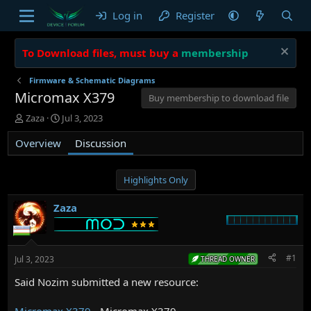
Log in
Register
To Download files, must buy a
membership
Firmware & Schematic Diagrams
Micromax X379
Buy membership to download file
T
S
Zaza
Jul 3, 2023
h
t
Overview
r
a
Discussion
e
r
a
t
d
d
Highlights Only
s
a
t
t
Zaza
a
e
r
t
e
#1
Jul 3, 2023
THREAD OWNER
r
Said Nozim submitted a new resource:
Micromax X379
- Micromax X379