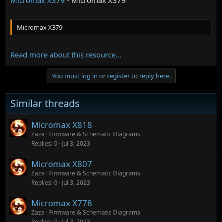
Micromax X379
Read more about this resource...
You must log in or register to reply here.
Similar threads
Micromax X818
Zaza
Firmware & Schematic Diagrams
Replies
0
Jul 3, 2023
Micromax X807
Zaza
Firmware & Schematic Diagrams
Replies
0
Jul 3, 2023
Micromax X778
Zaza
Firmware & Schematic Diagrams
Replies
0
Jul 3, 2023