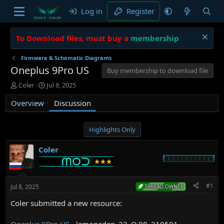
Log in
Register
To Download files, must buy a
membership
Firmware & Schematic Diagrams
Oneplus 9Pro US
Buy membership to download file
T
S
Coler
Jul 8, 2025
h
t
Overview
r
a
Discussion
e
r
a
t
d
d
Highlights Only
s
a
t
t
Coler
a
e
r
t
e
#1
Jul 8, 2025
THREAD OWNER
r
Coler submitted a new resource:
Oneplus 9Pro US
- lemonadep_22_O.08_210501