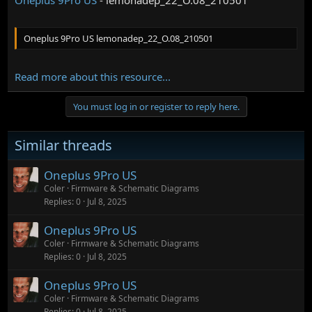
Oneplus 9Pro US lemonadep_22_O.08_210501
Read more about this resource...
You must log in or register to reply here.
Similar threads
Oneplus 9Pro US
Coler
Firmware & Schematic Diagrams
Replies
0
Jul 8, 2025
Oneplus 9Pro US
Coler
Firmware & Schematic Diagrams
Replies
0
Jul 8, 2025
Oneplus 9Pro US
Coler
Firmware & Schematic Diagrams
Replies
0
Jul 8, 2025