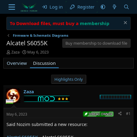
Log in
Register
To Download files, must buy a
membership
Firmware & Schematic Diagrams
Alcatel S6055K
Buy membership to download file
T
S
Zaza
May 6, 2023
h
t
Overview
r
a
Discussion
e
r
a
t
d
d
Highlights Only
s
a
t
t
Zaza
a
e
r
t
e
#1
May 6, 2023
THREAD OWNER
r
Said Nozim submitted a new resource:
Alcatel S6055K
- Alcatel S6055K