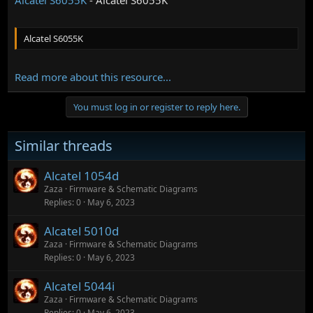
Alcatel S6055K
Read more about this resource...
You must log in or register to reply here.
Similar threads
Alcatel 1054d
Zaza
Firmware & Schematic Diagrams
Replies
0
May 6, 2023
Alcatel 5010d
Zaza
Firmware & Schematic Diagrams
Replies
0
May 6, 2023
Alcatel 5044i
Zaza
Firmware & Schematic Diagrams
Replies
0
May 6, 2023